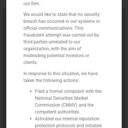
our firm.
We would like to state that no security
breach has occurred in our systems or
official communications. This
fraudulent attempt was carried out by
third parties unrelated to our
organization, with the aim of
misleading potential investors or
clients.
In response to this situation, we have
taken the following actions:
Filed a formal complaint with the
National Securities Market
Commission (CNMV) and the
competent authorities.
Activated our internal reputation
protection protocols and initiated