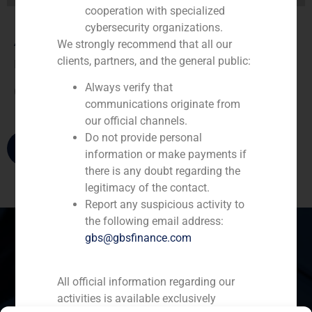
cooperation with specialized
cybersecurity organizations.
André Agostinho
We strongly recommend that all our
clients, partners, and the general public:
Director
Always verify that
(
+34) 91 576 76 06
communications originate from
our official channels.
Do not provide personal
information or make payments if
there is any doubt regarding the
legitimacy of the contact.
Report any suspicious activity to
the following email address:
gbs@gbsfinance.com
Spain
Portugal
Colombia
México
All official information regarding our
activities is available exclusively
Ecuador
Perú
Chile
China