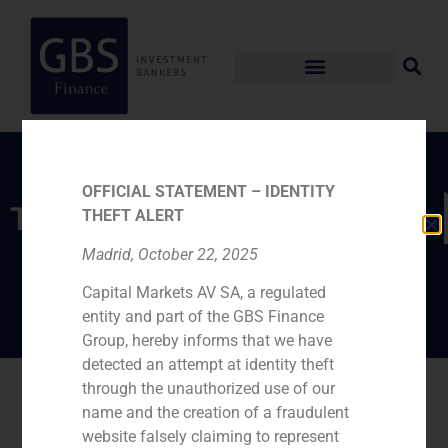
OFFICIAL STATEMENT – IDENTITY
TEAM
THEFT ALERT
Madrid, October 22, 2025
André Agostinho
Capital Markets AV SA, a regulated
entity and part of the GBS Finance
Group, hereby informs that we have
detected an attempt at identity theft
Go back
through the unauthorized use of our
name and the creation of a fraudulent
website falsely claiming to represent