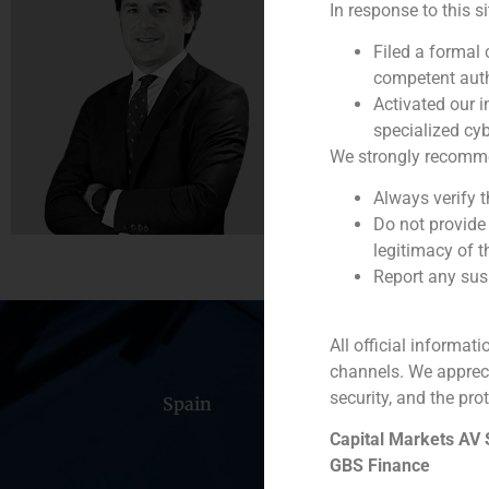
In response to this s
Founding Partner
Filed a formal
(
+34) 91 576 76 06
competent auth
Activated our i
specialized cyb
We strongly recommend
Always verify 
Do not provide
legitimacy of t
Report any susp
All official informat
channels. We apprec
security, and the prot
Spain
Portugal
Colomb
Capital Markets AV
GBS Finance