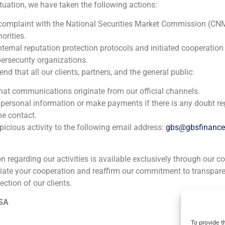
ituation, we have taken the following actions:
 complaint with the National Securities Market Commission (CN
orities.
nternal reputation protection protocols and initiated cooperation
ersecurity organizations.
 that all our clients, partners, and the general public:
that communications originate from our official channels.
 personal information or make payments if there is any doubt re
he contact.
icious activity to the following email address:
gbs@gbsfinanc
ion regarding our activities is available exclusively through our c
iate your cooperation and reaffirm our commitment to transpare
ection of our clients.
ia
México
Ecuador
Perú
C
 SA
To provide t