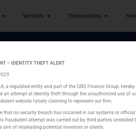
Services
Transactions
Ne
o
NT – IDENTITY THEFT ALERT
 2025
A, a regulated entity and part of the GBS Finance Group, hereby
d an attempt at identity theft through the unauthorized use of 
udulent website falsely claiming to represent our firm.
e that no security breach has occurred in our systems or official
 fraudulent attempt was carried out by third parties unrelated 
e aim of misleading potential investors or clients.
rnuevo