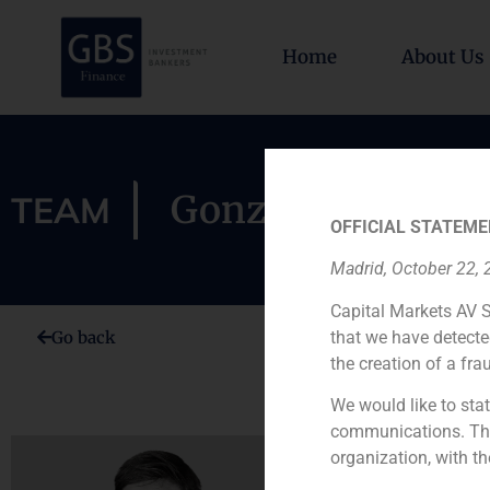
Home
About Us
Gonzalo Barnuev
TEAM
OFFICIAL STATEME
Madrid, October 22,
Capital Markets AV S
that we have detecte
Go back
the creation of a fra
We would like to stat
communications. This
organization, with th
Gonzalo Ba