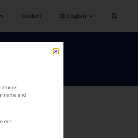
ws
Contact
English
 informs
our name and
to our