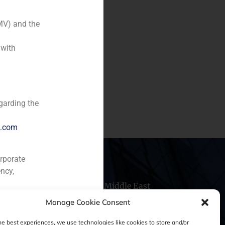
MV) and the
 with
garding the
e.com
orporate
ncy,
hile
China
Middle East
Manage Cookie Consent
he best experiences, we use technologies like cookies to store and/or