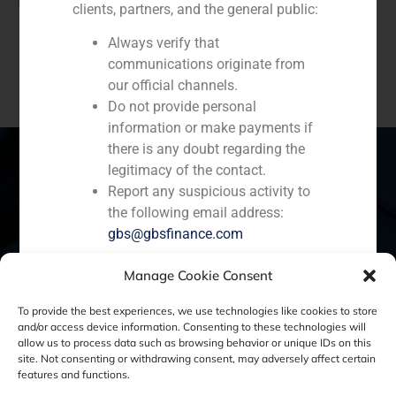
(
+34) 91 576 76 06
clients, partners, and the general public:
Always verify that
communications originate from
our official channels.
Do not provide personal
information or make payments if
there is any doubt regarding the
legitimacy of the contact.
Report any suspicious activity to
Spain
Portugal
Colombia
México
the following email address:
gbs@gbsfinance.com
Ecuador
Perú
Chile
China
Manage Cookie Consent
All official information regarding our
Middle East
activities is available exclusively
To provide the best experiences, we use technologies like cookies to store
and/or access device information. Consenting to these technologies will
through our corporate channels. We
allow us to process data such as browsing behavior or unique IDs on this
appreciate your cooperation and
site. Not consenting or withdrawing consent, may adversely affect certain
Cookie Policy (EU)
Privacy statement
reaffirm our commitment to
features and functions.
transparency, security, and the