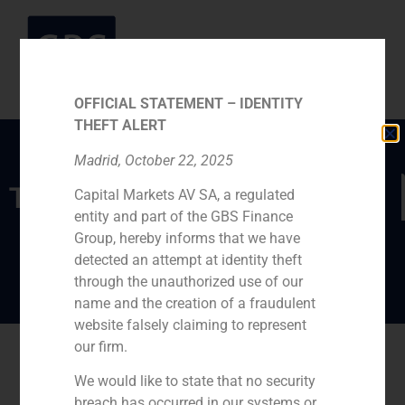
OFFICIAL STATEMENT – IDENTITY
THEFT ALERT
Madrid, October 22, 2025
TEAM
Capital Markets AV SA, a regulated
entity and part of the GBS Finance
Marco Marina
Group, hereby informs that we have
detected an attempt at identity theft
through the unauthorized use of our
name and the creation of a fraudulent
website falsely claiming to represent
our firm.
Go back
We would like to state that no security
breach has occurred in our systems or