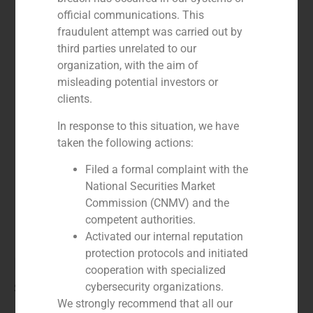
official communications. This
fraudulent attempt was carried out by
third parties unrelated to our
organization, with the aim of
misleading potential investors or
clients.
In response to this situation, we have
taken the following actions:
Filed a formal complaint with the
National Securities Market
Commission (CNMV) and the
competent authorities.
Activated our internal reputation
protection protocols and initiated
Marco Marina
cooperation with specialized
cybersecurity organizations.
Special Situations
We strongly recommend that all our