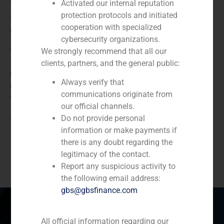
Activated our internal reputation
protection protocols and initiated
She joined GBS Finanzas in 2014. Prevoiusly, she worked
cooperation with specialized
in the Corporate Finance team of KPMG in Madrid.
cybersecurity organizations.
María holds a degree in Law and Business Adminstration
We strongly recommend that all our
from ICADE, Universidad Pontificia Comillas, specializing
clients, partners, and the general public:
in Finance. During her studies, she completed internships
Always verify that
in GBS Finanzas and in Société Général CIB in London, as
communications originate from
well as in two law firms.
our official channels.
(
+34) 91 576 76 06
Do not provide personal
information or make payments if
there is any doubt regarding the
legitimacy of the contact.
Report any suspicious activity to
the following email address:
gbs@gbsfinance.com
All official information regarding our