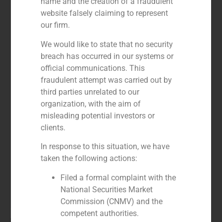
name and the creation of a fraudulent
website falsely claiming to represent
our firm.
We would like to state that no security
breach has occurred in our systems or
official communications. This
fraudulent attempt was carried out by
third parties unrelated to our
organization, with the aim of
misleading potential investors or
clients.
In response to this situation, we have
taken the following actions:
Filed a formal complaint with the
National Securities Market
María Gómez de Pablos
Commission (CNMV) and the
competent authorities.
Director Madrid