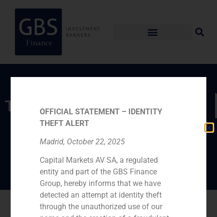
TEAM
OFFICIAL STATEMENT – IDENTITY
THEFT ALERT
María Gómez de
Madrid, October 22, 2025
Pablos
Capital Markets AV SA, a regulated
entity and part of the GBS Finance
Group, hereby informs that we have
detected an attempt at identity theft
Go back
through the unauthorized use of our