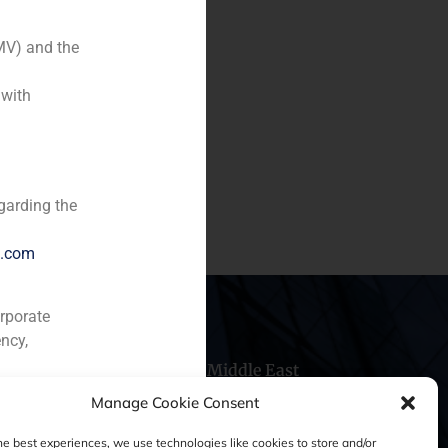
MV) and the
 with
garding the
e.com
orporate
ncy,
hile
China
Middle East
Manage Cookie Consent
he best experiences, we use technologies like cookies to store and/or