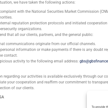
ituation, we have taken the following actions:
 complaint with the National Securities Market Commission (CN
orities.
nternal reputation protection protocols and initiated cooperation
ersecurity organizations.
 that all our clients, partners, and the general public:
that communications originate from our official channels.
 personal information or make payments if there is any doubt re
he contact.
icious activity to the following email address:
gbs@gbsfinanc
ion regarding our activities is available exclusively through our c
iate your cooperation and reaffirm our commitment to transpare
ection of our clients.
ia
México
Ecuador
Perú
C
 SA
To provide t