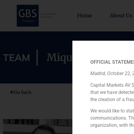
Home
About Us
Miquel Rexach
TEAM
OFFICIAL STATEME
Madrid, October 22,
Capital Markets AV S
that we have detecte
Go back
the creation of a fra
We would like to stat
communications. This
organization, with th
Miquel Rexa