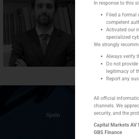
In response to this s
Vice President
Filed a formal
(+34) 93 368 56 37
competent auth
Activated our i
specialized cyb
We strongly recommend
Always verify 
Do not provide
legitimacy of t
Report any susp
All official informat
channels. We apprec
security, and the prot
Spain
Portugal
Colomb
Capital Markets AV
GBS Finance