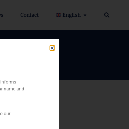
ws
Contact
English
 informs
our name and
to our