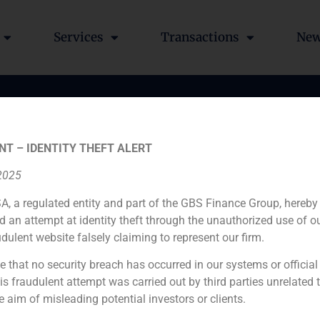
Services
Transactions
Ne
NT – IDENTITY THEFT ALERT
 2025
A, a regulated entity and part of the GBS Finance Group, hereby
d an attempt at identity theft through the unauthorized use of 
udulent website falsely claiming to represent our firm.
e that no security breach has occurred in our systems or official
 fraudulent attempt was carried out by third parties unrelated 
e aim of misleading potential investors or clients.
ch