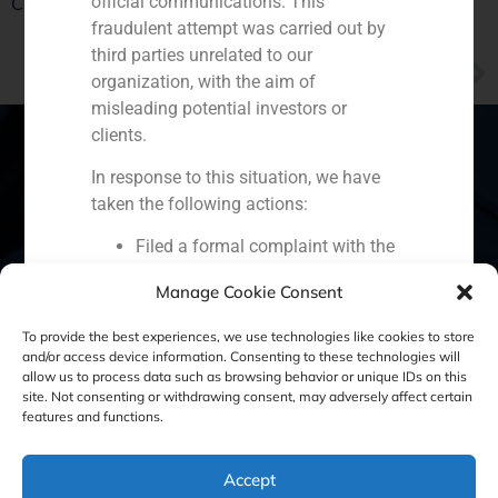
official communications. This
China through a single interlocutor
fraudulent attempt was carried out by
third parties unrelated to our
NEXT
organization, with the aim of
Juan Esquer, partner of GBS Finance, explains the advantages of having a family office
misleading potential investors or
clients.
In response to this situation, we have
taken the following actions:
Spain
Portugal
Colombia
México
Filed a formal complaint with the
Ecuador
Perú
Chile
China
National Securities Market
Manage Cookie Consent
Commission (CNMV) and the
Middle East
competent authorities.
To provide the best experiences, we use technologies like cookies to store
Activated our internal reputation
and/or access device information. Consenting to these technologies will
allow us to process data such as browsing behavior or unique IDs on this
protection protocols and initiated
site. Not consenting or withdrawing consent, may adversely affect certain
Cookie Policy (EU)
Privacy statement
cooperation with specialized
features and functions.
cybersecurity organizations.
Legal Notice
We strongly recommend that all our
Accept
clients, partners, and the general public: