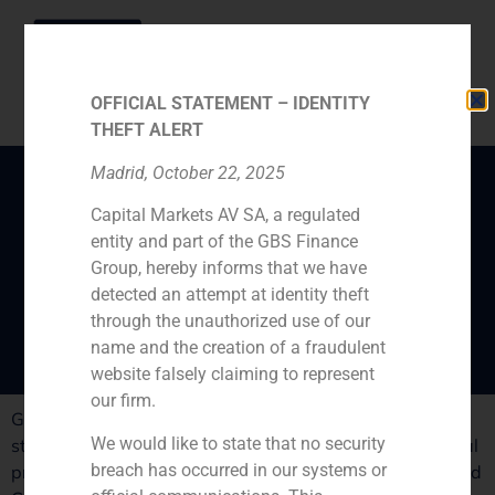
OFFICIAL STATEMENT – IDENTITY
THEFT ALERT
Madrid, October 22, 2025
Capital Markets AV SA, a regulated
Medium size firms
entity and part of the GBS Finance
challenge big
Group, hereby informs that we have
investment banks
detected an attempt at identity theft
through the unauthorized use of our
name and the creation of a fraudulent
website falsely claiming to represent
our firm.
GBS Finance managing partner Pablo Gómez de Pablos
We would like to state that no security
states that the strength of the firm lies in its international
breach has occurred in our systems or
presence, that links South Europe with Latin America and