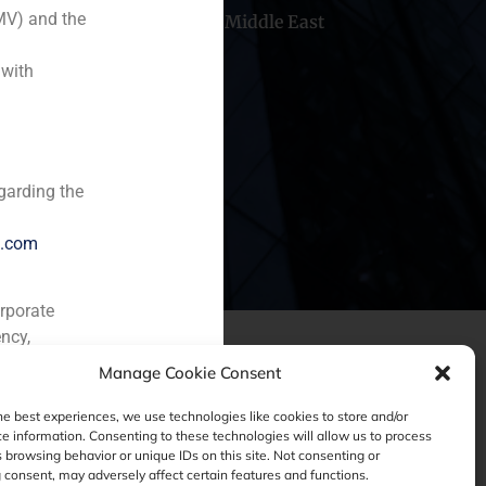
MV) and the
hile
China
Middle East
 with
garding the
e.com
orporate
ncy,
Manage Cookie Consent
he best experiences, we use technologies like cookies to store and/or
e information. Consenting to these technologies will allow us to process
 browsing behavior or unique IDs on this site. Not consenting or
consent, may adversely affect certain features and functions.