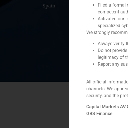
Filed a formal
Spain
Portugal
Colomb
competent auth
Activated our i
specialized cyb
We strongly recommend
Always verify 
Do not provide
legitimacy of t
Report any susp
All official informat
channels. We apprec
security, and the prot
Capital Markets AV
GBS Finance