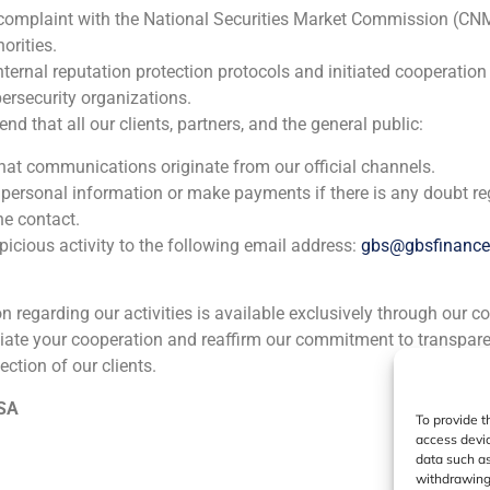
 complaint with the National Securities Market Commission (CN
ia
México
Ecuador
Perú
C
orities.
nternal reputation protection protocols and initiated cooperation
ersecurity organizations.
Cookie Policy (EU)
Privacy statement
Legal Notice
 that all our clients, partners, and the general public:
that communications originate from our official channels.
GBS Finance ©2023
 personal information or make payments if there is any doubt re
he contact.
icious activity to the following email address:
gbs@gbsfinanc
ion regarding our activities is available exclusively through our c
iate your cooperation and reaffirm our commitment to transpare
ection of our clients.
 SA
To provide t
access devic
data such as
withdrawing 