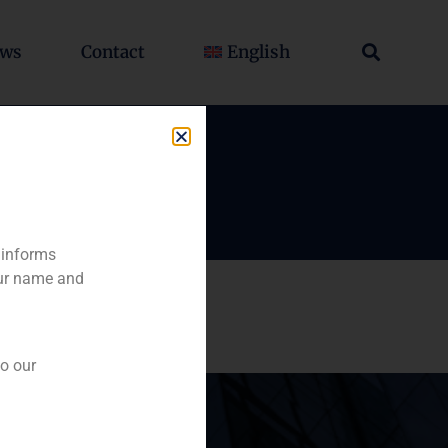
ws
Contact
English
 informs
our name and
to our