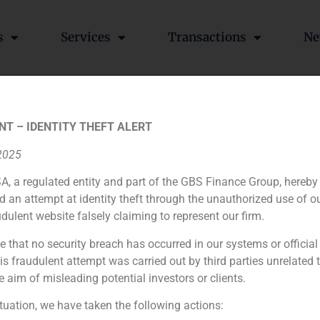
s
Services
Transactions
Ne
iFID Normative
NT – IDENTITY THEFT ALERT
 2025
A, a regulated entity and part of the GBS Finance Group, hereby
d an attempt at identity theft through the unauthorized use of 
udulent website falsely claiming to represent our firm.
e that no security breach has occurred in our systems or official
 fraudulent attempt was carried out by third parties unrelated 
e aim of misleading potential investors or clients.
ituation, we have taken the following actions: