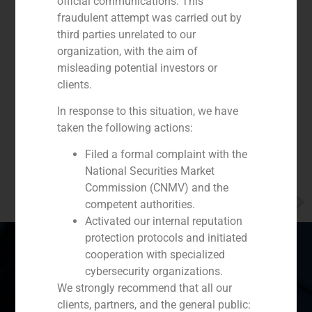
official communications. This
fraudulent attempt was carried out by
third parties unrelated to our
organization, with the aim of
misleading potential investors or
clients.
In response to this situation, we have
taken the following actions:
Filed a formal complaint with the
National Securities Market
Commission (CNMV) and the
NEXT
competent authorities.
Opinion piece by Alberto Roldán in Funds People
Activated our internal reputation
protection protocols and initiated
cooperation with specialized
cybersecurity organizations.
Spain
Portugal
Colombia
México
We strongly recommend that all our
clients, partners, and the general public: