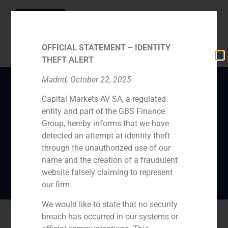
OFFICIAL STATEMENT – IDENTITY
THEFT ALERT
Madrid, October 22, 2025
Capital Markets AV SA, a regulated
Pedro Gómez de Baeza
entity and part of the GBS Finance
considers that
Group, hereby informs that we have
“businesses are doing
detected an attempt at identity theft
through the unauthorized use of our
reasonably well”
name and the creation of a fraudulent
website falsely claiming to represent
our firm.
We would like to state that no security
breach has occurred in our systems or