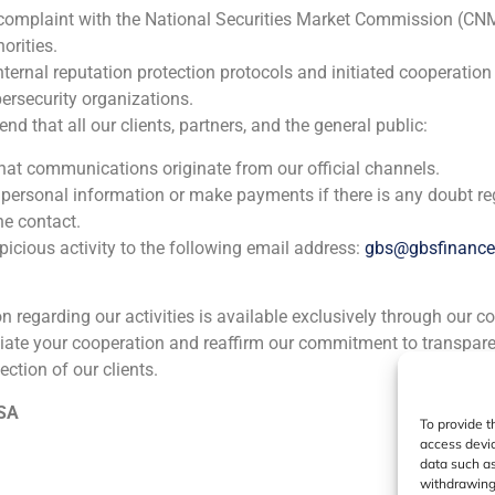
 complaint with the National Securities Market Commission (CN
orities.
nternal reputation protection protocols and initiated cooperation
ersecurity organizations.
 that all our clients, partners, and the general public:
that communications originate from our official channels.
 personal information or make payments if there is any doubt re
he contact.
icious activity to the following email address:
gbs@gbsfinanc
ion regarding our activities is available exclusively through our c
iate your cooperation and reaffirm our commitment to transpare
ection of our clients.
 SA
To provide t
access devic
data such as
withdrawing 