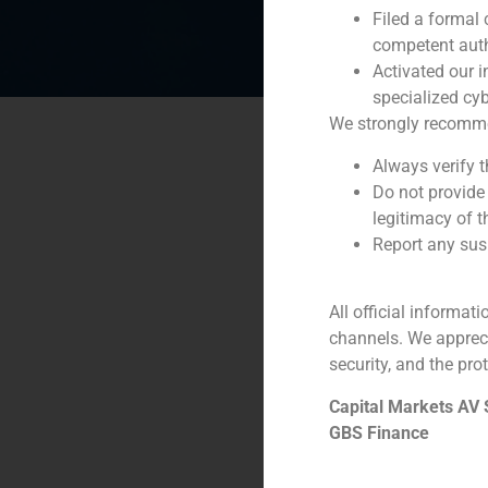
Filed a formal
competent auth
Activated our i
specialized cyb
We strongly recommend
Always verify 
Do not provide
legitimacy of t
Report any susp
All official informat
channels. We apprec
security, and the prot
Capital Markets AV
GBS Finance