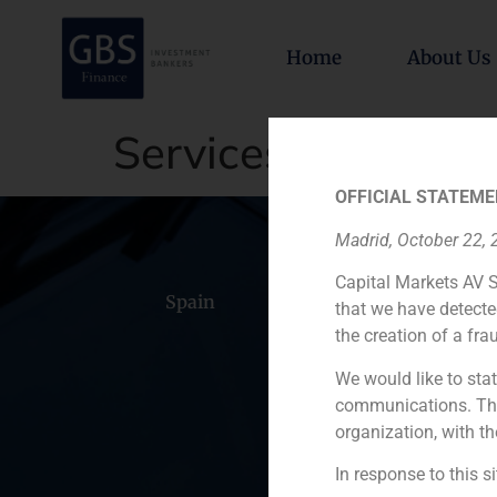
Home
About Us
Services
OFFICIAL STATEME
Madrid, October 22,
Capital Markets AV S
Spain
Portugal
Colomb
that we have detecte
the creation of a fra
We would like to stat
communications. This
organization, with th
In response to this s