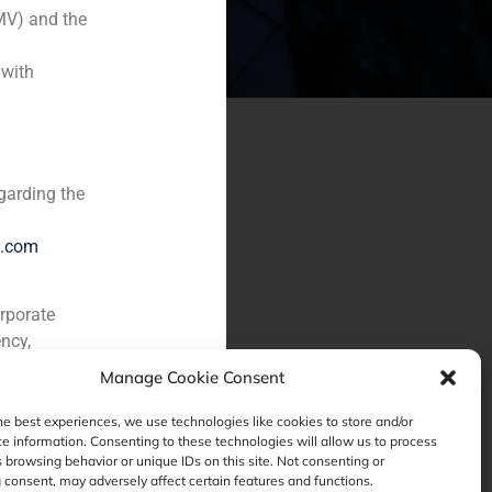
MV) and the
 with
garding the
e.com
orporate
ncy,
Manage Cookie Consent
he best experiences, we use technologies like cookies to store and/or
e information. Consenting to these technologies will allow us to process
 browsing behavior or unique IDs on this site. Not consenting or
consent, may adversely affect certain features and functions.