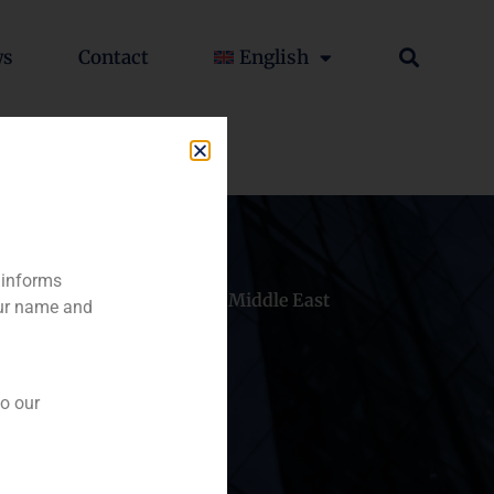
ws
Contact
English
 informs
hile
China
Middle East
our name and
to our