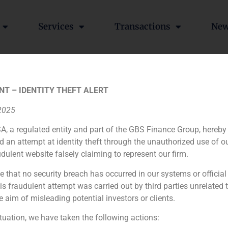
Services
Transactions
Ne
NT – IDENTITY THEFT ALERT
 2025
A, a regulated entity and part of the GBS Finance Group, hereby
ia
México
Ecuador
Perú
C
d an attempt at identity theft through the unauthorized use of 
udulent website falsely claiming to represent our firm.
e that no security breach has occurred in our systems or official
Cookie Policy (EU)
Privacy statement
Legal Notice
 fraudulent attempt was carried out by third parties unrelated 
e aim of misleading potential investors or clients.
GBS Finance ©2023
ituation, we have taken the following actions: