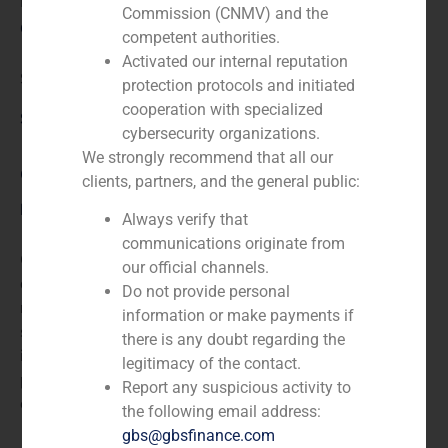
N/A
Commission (CNMV) and the
Client:
competent authorities.
Activated our internal reputation
Servirecord
protection protocols and initiated
cooperation with specialized
Service / Sector
cybersecurity organizations.
We strongly recommend that all our
Corporate Finance
,
Healthcare
clients, partners, and the general public:
Description
Always verify that
communications originate from
GBS Finance acted as financial advisor to Grupo SAR,
our official channels.
a Spanish leading company in the management of
Do not provide personal
residential services, in the acquisition of a majority
information or make payments if
stake in the Spanish company Servirecord, specialized
there is any doubt regarding the
in home help, tele-assistance and other social
legitimacy of the contact.
programs for women, children, youth and the socially
Report any suspicious activity to
excluded. The company will be renamed ServiSAR.
the following email address:
gbs@gbsfinance.com