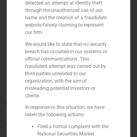
detected an attempt at identity theft
through the unauthorized use of our
name and the creation of a fraudulent
website falsely claiming to represent
our firm.
We would like to state that no security
breach has occurred in our systems or
official communications. This
fraudulent attempt was carried out by
third parties unrelated to our
organization, with the aim of
misleading potential investors or
clients.
Role:
In response to this situation, we have
taken the following actions:
Financial advisor to the buyer
Year:
Filed a formal complaint with the
National Securities Market