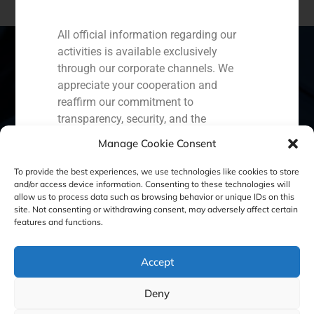
All official information regarding our
activities is available exclusively
through our corporate channels. We
appreciate your cooperation and
Spain
Portugal
Colombia
México
reaffirm our commitment to
transparency, security, and the
Ecuador
Perú
Chile
China
protection of our clients.
Manage Cookie Consent
Middle East
Capital Markets AV SA
To provide the best experiences, we use technologies like cookies to store
GBS Finance
and/or access device information. Consenting to these technologies will
allow us to process data such as browsing behavior or unique IDs on this
site. Not consenting or withdrawing consent, may adversely affect certain
Cookie Policy (EU)
Privacy statement
features and functions.
Legal Notice
Accept
Deny
GBS Finance ©2023