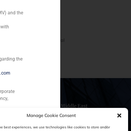
MV) and the
 with
nto, Portugal’s third financial
dad de Valores y Bolsa to
garding the
e.com
orporate
ncy,
hile
China
Middle East
Manage Cookie Consent
he best experiences, we use technologies like cookies to store and/or