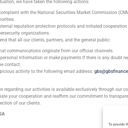
ituation, we have taken the following actions:
Banco Espirito Santo
 complaint with the National Securities Market Commission (CN
orities.
Corporate Finance
,
Financial Institutions
nternal reputation protection protocols and initiated cooperation
ersecurity organizations.
GBS Finance acted as financial advisor to Banco Espirito Sa
 that all our clients, partners, and the general public:
institution, in the acquisition Benito y Monjardín SA Socie
that communications originate from our official channels.
participate in a majority way in its shareholding.
 personal information or make payments if there is any doubt re
he contact.
icious activity to the following email address:
gbs@gbsfinanc
ion regarding our activities is available exclusively through our c
iate your cooperation and reaffirm our commitment to transpare
ection of our clients.
ia
México
Ecuador
Perú
C
 SA
To provide t
Cookie Policy (EU)
Privacy statement
Legal Notice