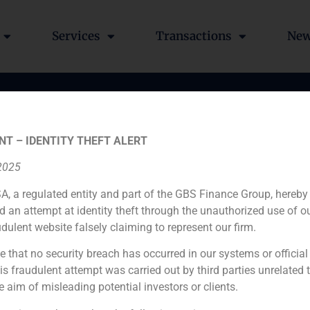
Services
Transactions
Ne
n of Benito y Monjardín
NT – IDENTITY THEFT ALERT
I.I.C.
 2025
A, a regulated entity and part of the GBS Finance Group, hereby
d an attempt at identity theft through the unauthorized use of 
udulent website falsely claiming to represent our firm.
e that no security breach has occurred in our systems or official
 fraudulent attempt was carried out by third parties unrelated 
Financial advisor to the buyer
e aim of misleading potential investors or clients.
N/A