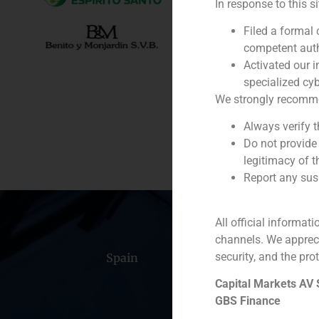
In response to this s
Client:
Filed a formal
competent auth
Service / Sector
Activated our i
specialized cyb
Description
We strongly recommend
Always verify 
Do not provide
legitimacy of t
Report any susp
All official informat
channels. We apprec
security, and the prot
Spain
Portugal
Colomb
Capital Markets AV
GBS Finance