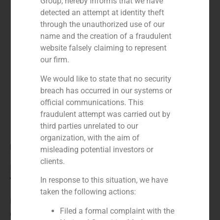
Group, hereby informs that we have
detected an attempt at identity theft
through the unauthorized use of our
name and the creation of a fraudulent
website falsely claiming to represent
our firm.
We would like to state that no security
breach has occurred in our systems or
official communications. This
fraudulent attempt was carried out by
third parties unrelated to our
organization, with the aim of
Role:
misleading potential investors or
clients.
Financial advisor
In response to this situation, we have
Year:
taken the following actions:
N/A
Filed a formal complaint with the
Client: