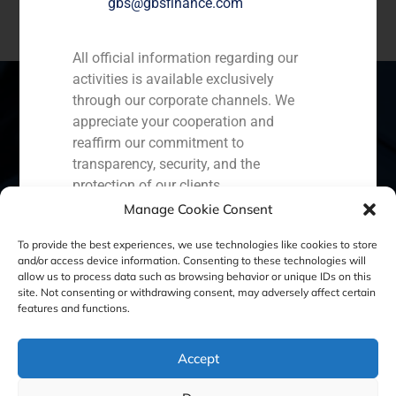
gbs@gbsfinance.com
All official information regarding our
activities is available exclusively
through our corporate channels. We
appreciate your cooperation and
reaffirm our commitment to
Spain
Portugal
Colombia
México
transparency, security, and the
Ecuador
Perú
Chile
China
protection of our clients.
Manage Cookie Consent
Capital Markets AV SA
Middle East
GBS Finance
To provide the best experiences, we use technologies like cookies to store
and/or access device information. Consenting to these technologies will
allow us to process data such as browsing behavior or unique IDs on this
site. Not consenting or withdrawing consent, may adversely affect certain
Cookie Policy (EU)
Privacy statement
features and functions.
Legal Notice
Accept