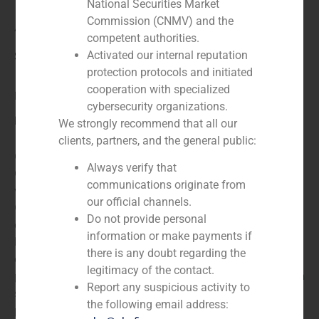
National Securities Market
Commission (CNMV) and the
Applus
competent authorities.
Activated our internal reputation
Service / Sector
protection protocols and initiated
cooperation with specialized
Business Services/Education
,
Corporate Finance
cybersecurity organizations.
Description
We strongly recommend that all our
clients, partners, and the general public:
GBS Finance acted as financial advisor to The Carlyle
Always verify that
Group LLC, the US based private equity firm, along
communications originate from
with a consortium led by Caixa D’Estalvis De
our official channels.
Catalunya, the Spanish savings bank, in the
Do not provide personal
acquisition of group certification Applus the Spainish-
information or make payments if
based certification and quality control company, for an
there is any doubt regarding the
enterprise value of EUR 1.48bn. The acquisition will
legitimacy of the contact.
provide Applus with opportunities to pursue its growth
Report any suspicious activity to
strategy and enable it to reinforce its financial
the following email address:
parameters.