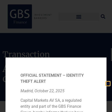
Transaction
Acquisition of group
certification Applus
OFFICIAL STATEMENT – IDENTITY
THEFT ALERT
Madrid, October 22, 2025
Capital Markets AV SA, a regulated
entity and part of the GBS Finance