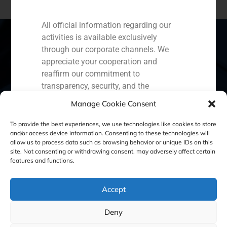
All official information regarding our
activities is available exclusively
through our corporate channels. We
appreciate your cooperation and
Spain
Portugal
Colombia
México
reaffirm our commitment to
transparency, security, and the
Ecuador
Perú
Chile
China
protection of our clients.
Manage Cookie Consent
Middle East
Capital Markets AV SA
To provide the best experiences, we use technologies like cookies to store
GBS Finance
and/or access device information. Consenting to these technologies will
allow us to process data such as browsing behavior or unique IDs on this
site. Not consenting or withdrawing consent, may adversely affect certain
Cookie Policy (EU)
Privacy statement
features and functions.
Legal Notice
Accept
Deny
GBS Finance ©2023