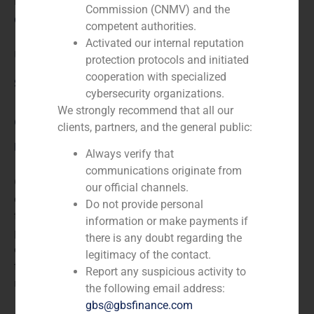
N/A
Commission (CNMV) and the
Client:
competent authorities.
Activated our internal reputation
USP United Surgical Partners
protection protocols and initiated
cooperation with specialized
Service / Sector
cybersecurity organizations.
We strongly recommend that all our
Corporate Finance
,
Healthcare
clients, partners, and the general public:
Description
Always verify that
communications originate from
GBS Finance acted as financial advisor in the
our official channels.
acquisition of the 85% of United Surgical Partners, a
Do not provide personal
firm that provides high-quality strategic solutions for
information or make payments if
physicians, health systems, and for thoe paying for the
there is any doubt regarding the
cost of health care services. Mercapital is a Spanish
legitimacy of the contact.
firm that is specialized in rendering services, focusing
Report any suspicious activity to
mainly on consulting matters.
the following email address:
gbs@gbsfinance.com