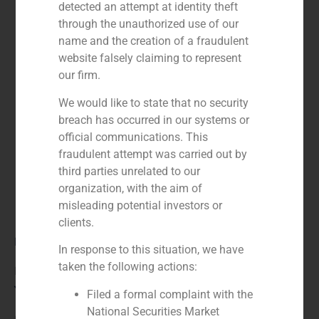
detected an attempt at identity theft
through the unauthorized use of our
name and the creation of a fraudulent
website falsely claiming to represent
our firm.
We would like to state that no security
breach has occurred in our systems or
official communications. This
fraudulent attempt was carried out by
third parties unrelated to our
organization, with the aim of
misleading potential investors or
clients.
Role:
In response to this situation, we have
taken the following actions:
Financial advisor to the buyer
Year:
Filed a formal complaint with the
National Securities Market