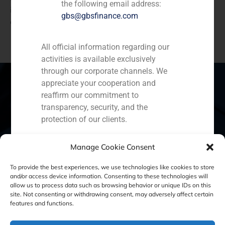
the following email address:
interest in acquiring the business because of the
gbs@gbsfinance.com
existing synergies between both companies.
All official information regarding our
activities is available exclusively
through our corporate channels. We
appreciate your cooperation and
reaffirm our commitment to
transparency, security, and the
Spain
Portugal
Colombia
México
protection of our clients.
Ecuador
Perú
Chile
China
Capital Markets AV SA
Manage Cookie Consent
GBS Finance
Middle East
To provide the best experiences, we use technologies like cookies to store
and/or access device information. Consenting to these technologies will
allow us to process data such as browsing behavior or unique IDs on this
site. Not consenting or withdrawing consent, may adversely affect certain
Cookie Policy (EU)
Privacy statement
features and functions.
Legal Notice