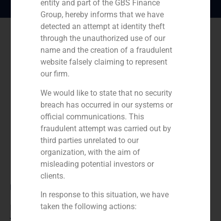
entity and part of the GBS Finance
Group, hereby informs that we have
detected an attempt at identity theft
through the unauthorized use of our
name and the creation of a fraudulent
website falsely claiming to represent
our firm.
We would like to state that no security
breach has occurred in our systems or
official communications. This
fraudulent attempt was carried out by
third parties unrelated to our
organization, with the aim of
misleading potential investors or
clients.
Role:
In response to this situation, we have
taken the following actions:
Financial advisor to the seller
Year: