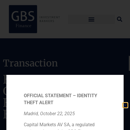
Transaction
BISCHOF+KLEIN
GmbH & Co.KG sold
OFFICIAL STATEMENT – IDENTITY
Hueco Pack to Onena
THEFT ALERT
Bolsas de Papel, S.A.
Madrid, October 22, 2025
Capital Markets AV SA, a regulated