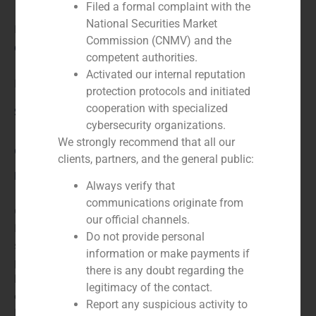
Filed a formal complaint with the
National Securities Market
N/A
Commission (CNMV) and the
Client:
competent authorities.
Activated our internal reputation
Hueco Pack
protection protocols and initiated
cooperation with specialized
Service / Sector
cybersecurity organizations.
We strongly recommend that all our
Corporate Finance
,
Industry
clients, partners, and the general public:
Description
Always verify that
communications originate from
GBS Finance advised the German multinational
our official channels.
Bischof Und Klein in selling Huecopack its Spanish
Do not provide personal
subsidiary, engaged in the business of flexible
information or make payments if
packaging. Its turnover was around €30 million and
there is any doubt regarding the
had 150 employees. The transaction involved the sale
legitimacy of the contact.
of the company, including the factory, to Onena Paper
Report any suspicious activity to
Bags, SA, a group based in Navarra who showed