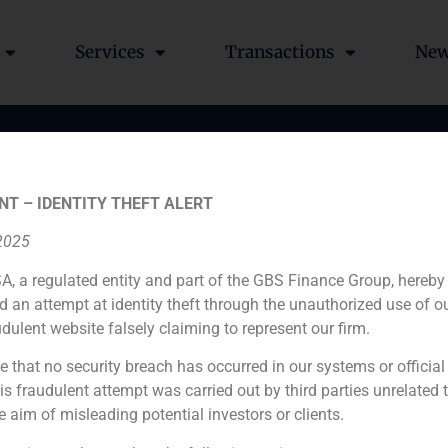
Services
Transactions
Ne
crease for the entrance o
NT – IDENTITY THEFT ALERT
in Fonrestaura
 2025
A, a regulated entity and part of the GBS Finance Group, hereby
d an attempt at identity theft through the unauthorized use of 
udulent website falsely claiming to represent our firm.
e that no security breach has occurred in our systems or official
 fraudulent attempt was carried out by third parties unrelated 
Financial advisor
e aim of misleading potential investors or clients.
N/A