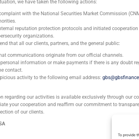
ituation, we have taken the following actions:
Fonrestaura
 complaint with the National Securities Market Commission (CN
orities.
Corporate Finance
,
Real Estate (Residential, commercial, lo
nternal reputation protection protocols and initiated cooperation
ersecurity organizations.
GBS Finance acted as financial advisor in the capital incre
 that all our clients, partners, and the general public:
company Fonrestaura, created to channel capital towards t
that communications originate from our official channels.
and commercialization of properties.
 personal information or make payments if there is any doubt re
he contact.
icious activity to the following email address:
gbs@gbsfinanc
ion regarding our activities is available exclusively through our c
iate your cooperation and reaffirm our commitment to transpare
ection of our clients.
ia
México
Ecuador
Perú
C
 SA
To provide t
Cookie Policy (EU)
Privacy statement
Legal Notice