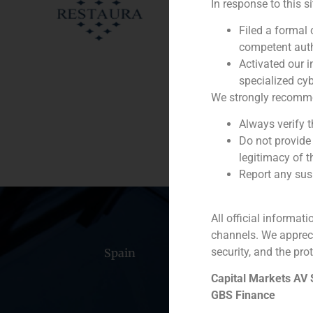
In response to this s
Client:
Filed a formal
competent auth
Service / Sector
Activated our i
specialized cyb
Description
We strongly recommend
Always verify 
Do not provide
legitimacy of t
Report any susp
All official informat
channels. We apprec
security, and the prot
Spain
Portugal
Colomb
Capital Markets AV
GBS Finance