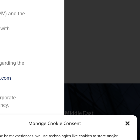
MV) and the
gistic parks, Industry)
 with
ase of Spanish real estate
he purchase, rehabilitation
garding the
e.com
orporate
ncy,
hile
China
Middle East
Manage Cookie Consent
he best experiences, we use technologies like cookies to store and/or