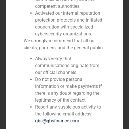
competent authorities.
N/A
Activated our internal reputation
Client:
protection protocols and initiated
cooperation with specialized
cybersecurity organizations.
Cementos del Archipiélago, S.A.
We strongly recommend that all our
Service / Sector
clients, partners, and the general public:
Always verify that
Corporate Finance
,
Industry
communications originate from
Description
our official channels.
Do not provide personal
GBS Finance acted as financial advisor in the
information or make payments if
execution of a fairness opinion of the opportunity to
there is any doubt regarding the
carry out a strategic alliance between Cement Invest
legitimacy of the contact.
and Cementos Archipiélago.
Report any suspicious activity to
the following email address:
gbs@gbsfinance.com