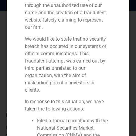
through the unauthorized use of our
name and the creation of a fraudulent
website falsely claiming to represent
our firm.
We would like to state that no security
breach has occurred in our systems or
official communications. This
fraudulent attempt was carried out by
third parties unrelated to our
organization, with the aim of
misleading potential investors or
clients.
In response to this situation, we have
taken the following actions:
Role:
Filed a formal complaint with the
Financial advisor
National Securities Market
Commission (CNMV) and the
Year: