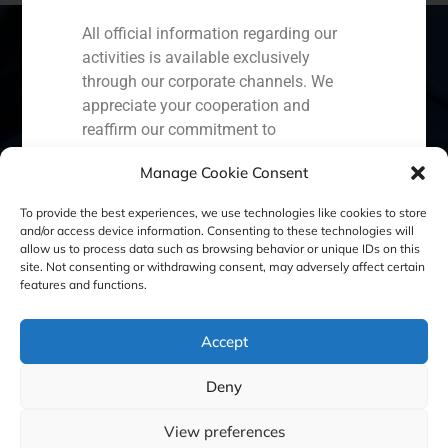
All official information regarding our
activities is available exclusively
through our corporate channels. We
Spain
Portugal
Colombia
México
appreciate your cooperation and
reaffirm our commitment to
Ecuador
Perú
Chile
China
transparency, security, and the
Manage Cookie Consent
protection of our clients.
Middle East
To provide the best experiences, we use technologies like cookies to store
Capital Markets AV SA
and/or access device information. Consenting to these technologies will
GBS Finance
allow us to process data such as browsing behavior or unique IDs on this
site. Not consenting or withdrawing consent, may adversely affect certain
Cookie Policy (EU)
Privacy statement
features and functions.
Legal Notice
Accept
Deny
GBS Finance ©2023
View preferences