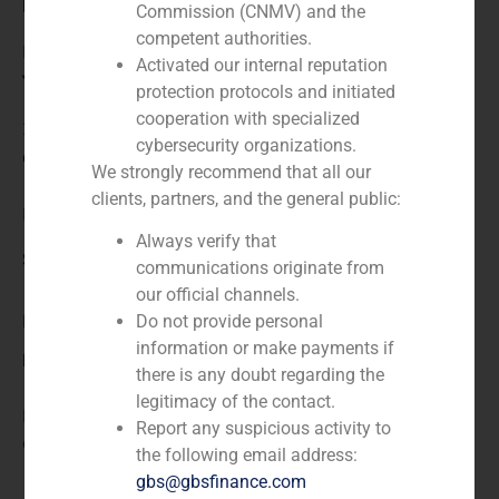
Role:
Commission (CNMV) and the
competent authorities.
Financial advisor to the buyer
Activated our internal reputation
Year:
protection protocols and initiated
cooperation with specialized
2020
cybersecurity organizations.
Client:
We strongly recommend that all our
clients, partners, and the general public:
KKR
Always verify that
Service / Sector
communications originate from
our official channels.
Business Services/Education
,
Corporate Finance
Do not provide personal
information or make payments if
Description
there is any doubt regarding the
legitimacy of the contact.
Financial advisor to KKR (www.kkr.com) in the
Report any suspicious activity to
acquisition of a majority stake in MasterD.
the following email address:
gbs@gbsfinance.com