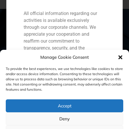
All official information regarding our
activities is available exclusively
through our corporate channels. We
appreciate your cooperation and
Spain
Portugal
Colombia
México
reaffirm our commitment to
transparency, security, and the
Ecuador
Perú
Chile
China
protection of our clients.
Manage Cookie Consent
Middle East
Capital Markets AV SA
To provide the best experiences, we use technologies like cookies to store
GBS Finance
and/or access device information. Consenting to these technologies will
allow us to process data such as browsing behavior or unique IDs on this
site. Not consenting or withdrawing consent, may adversely affect certain
Cookie Policy (EU)
Privacy statement
features and functions.
Legal Notice
Accept
Deny
GBS Finance ©2023