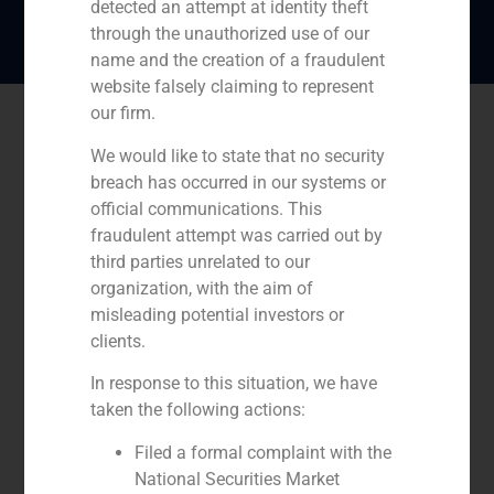
detected an attempt at identity theft
through the unauthorized use of our
name and the creation of a fraudulent
website falsely claiming to represent
our firm.
We would like to state that no security
breach has occurred in our systems or
official communications. This
fraudulent attempt was carried out by
third parties unrelated to our
organization, with the aim of
misleading potential investors or
clients.
In response to this situation, we have
taken the following actions:
Filed a formal complaint with the
National Securities Market