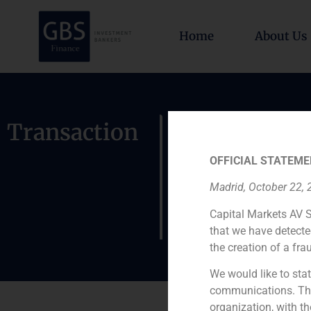
Home
About Us
GBS Financ
Transaction
private in
OFFICIAL STATEME
Cordex and
Madrid, October 22,
Flex2000 
Capital Markets AV S
that we have detecte
the creation of a fra
We would like to stat
communications. This
organization, with th