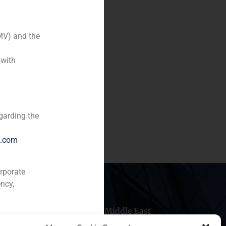
MV) and the
 with
f 33% of Cordex and in the
garding the
e.com
orporate
ncy,
hile
China
Middle East