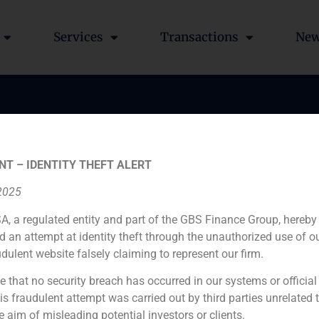
Services
Transactions
Ne
e acted as financial ad
vestors on the acquisiti
NT – IDENTITY THEFT ALERT
 in the disposal of 66%
 2025
and Flexpur
A, a regulated entity and part of the GBS Finance Group, hereby
d an attempt at identity theft through the unauthorized use of 
udulent website falsely claiming to represent our firm.
e that no security breach has occurred in our systems or official
 fraudulent attempt was carried out by third parties unrelated 
e aim of misleading potential investors or clients.