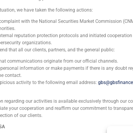
Financial advisor
ituation, we have taken the following actions:
2022
 complaint with the National Securities Market Commission (CN
orities.
nternal reputation protection protocols and initiated cooperation
Private investors
ersecurity organizations.
Corporate Finance
,
Industry
 that all our clients, partners, and the general public:
that communications originate from our official channels.
Financial advisor to private investors on the acquisition o
 personal information or make payments if there is any doubt re
disposal of 66% of Flex2000 and Flexpur.
he contact.
icious activity to the following email address:
gbs@gbsfinanc
ion regarding our activities is available exclusively through our c
iate your cooperation and reaffirm our commitment to transpare
ection of our clients.
ia
México
Ecuador
Perú
C
 SA