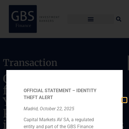
Transaction
GBS Finance acted as
financial advisor to
OFFICIAL STATEMENT – IDENTITY
Yellowstone Capital
THEFT ALERT
Madrid, October 22, 2025
Partners in the
Capital Markets AV SA, a regulated
issuance of a Fairness
entity and part of the GBS Finance