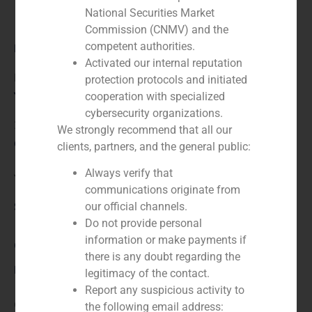
National Securities Market
Commission (CNMV) and the
competent authorities.
Role:
Activated our internal reputation
Financial advisor
protection protocols and initiated
Year:
cooperation with specialized
cybersecurity organizations.
2024
We strongly recommend that all our
Client:
clients, partners, and the general public:
Always verify that
Yellowstone Capital Partners
communications originate from
Service / Sector
our official channels.
Do not provide personal
information or make payments if
Corporate Finance
,
Industry
there is any doubt regarding the
Description
legitimacy of the contact.
Report any suspicious activity to
GBS Finance acted as financial advisor to Yellowstone
the following email address: