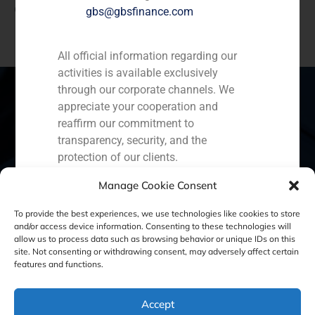
Capital Partners in the issuance of a Fairness Opinion
gbs@gbsfinance.com
All official information regarding our
activities is available exclusively
through our corporate channels. We
appreciate your cooperation and
reaffirm our commitment to
Spain
Portugal
Colombia
México
transparency, security, and the
protection of our clients.
Ecuador
Perú
Chile
China
Capital Markets AV SA
Manage Cookie Consent
Middle East
GBS Finance
To provide the best experiences, we use technologies like cookies to store
and/or access device information. Consenting to these technologies will
allow us to process data such as browsing behavior or unique IDs on this
site. Not consenting or withdrawing consent, may adversely affect certain
Cookie Policy (EU)
Privacy statement
features and functions.
Legal Notice
Accept