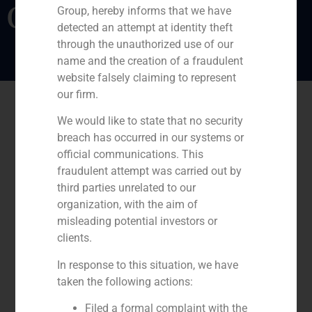
Opinion
Group, hereby informs that we have
detected an attempt at identity theft
through the unauthorized use of our
name and the creation of a fraudulent
website falsely claiming to represent
our firm.
We would like to state that no security
breach has occurred in our systems or
official communications. This
fraudulent attempt was carried out by
third parties unrelated to our
organization, with the aim of
misleading potential investors or
clients.
In response to this situation, we have
taken the following actions:
Filed a formal complaint with the