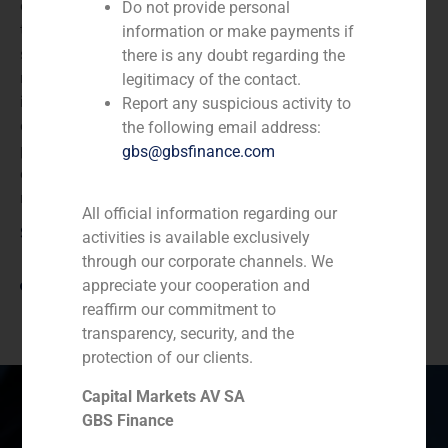
expanded industrial network and advanced
Do not provide personal
technological capabilities, while also accelerating its
information or make payments if
sustainability strategy. All of this is achieved while
there is any doubt regarding the
maintaining a strong commitment to excellence,
legitimacy of the contact.
innovation, and customer service. With the integration
Report any suspicious activity to
of EGISA, ISEM Packaging Group strengthens its
the following email address:
position as a strategic partner for luxury brands,
gbs@gbsfinance.com
expanding its expertise and production capabilities in
multiple packaging solutions.
All official information regarding our
Source
activities is available exclusively
through our corporate channels. We
View link
appreciate your cooperation and
reaffirm our commitment to
transparency, security, and the
protection of our clients.
Capital Markets AV SA
GBS Finance