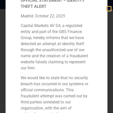
OFFICIAL STATEMENT – IDENTITY
THEFT ALERT
Madrid, October 22, 2025
Capital Markets AV SA, a regulated
entity and part of the GBS Finance
Group, hereby informs that we have
detected an attempt at identity theft
through the unauthorized use of our
name and the creation of a fraudulent
website falsely claiming to represent
our firm.
We would like to state that no security
breach has occurred in our systems or
official communications. This
fraudulent attempt was carried out by
third parties unrelated to our
organization, with the aim of
Role: