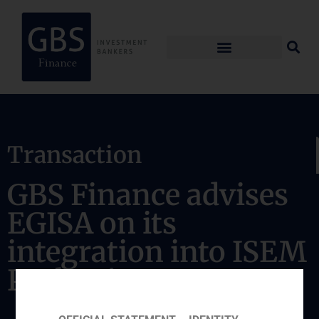
Transaction
GBS Finance advises
EGISA on its
integration into ISEM
Packaging Group