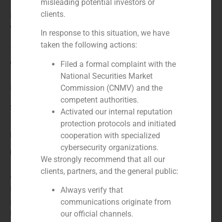
misleading potential investors or
clients.
Financial advisor to the seller
Year:
In response to this situation, we have
taken the following actions:
2025
Client:
Filed a formal complaint with the
National Securities Market
EGISA
Commission (CNMV) and the
competent authorities.
Service / Sector
Activated our internal reputation
protection protocols and initiated
Industry
cooperation with specialized
cybersecurity organizations.
Description
We strongly recommend that all our
clients, partners, and the general public:
GBS Finance advises EGISA on its integration into
ISEM Packaging Group, a European leader in luxury
Always verify that
packaging solutions. This strategic integration ensures
communications originate from
EGISA’s long-term growth, providing access to an
our official channels.