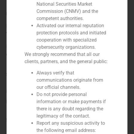
National Securities Market
Commission (CNMV) and the
Role:
competent authorities.
Activated our internal reputation
Financial advisor to the buyer
protection protocols and initiated
Year:
cooperation with specialized
N/A
cybersecurity organizations.
We strongly recommend that all our
Client:
clients, partners, and the general public:
Always verify that
Service / Sector
communications originate from
our official channels.
Business Services/Education
,
Corporate Finance
Do not provide personal
Description
information or make payments if
there is any doubt regarding the
legitimacy of the contact.
Source
Report any suspicious activity to
the following email address: