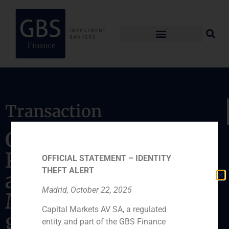
Transaction
GBS Finance advises
KKR on the
OFFICIAL STATEMENT – IDENTITY
THEFT ALERT
acquisition of
Madrid, October 22, 2025
MEDAC, a spanish
Capital Markets AV SA, a regulated
group specialized in
entity and part of the GBS Finance