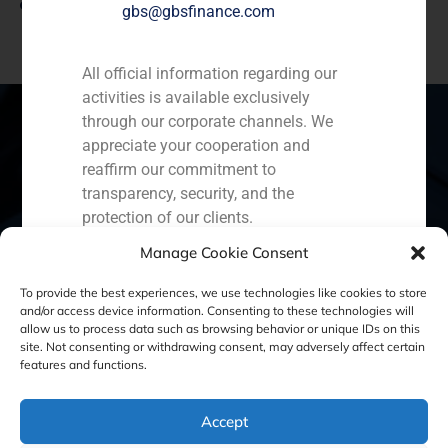
View link
gbs@gbsfinance.com
All official information regarding our
activities is available exclusively
through our corporate channels. We
appreciate your cooperation and
reaffirm our commitment to
Spain
Portugal
Colombia
México
transparency, security, and the
protection of our clients.
Ecuador
Perú
Chile
China
Manage Cookie Consent
Capital Markets AV SA
Middle East
GBS Finance
To provide the best experiences, we use technologies like cookies to store
and/or access device information. Consenting to these technologies will
allow us to process data such as browsing behavior or unique IDs on this
site. Not consenting or withdrawing consent, may adversely affect certain
Cookie Policy (EU)
Privacy statement
features and functions.
Legal Notice
Accept