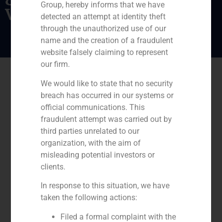
Group, hereby informs that we have
vocational training
detected an attempt at identity theft
through the unauthorized use of our
name and the creation of a fraudulent
website falsely claiming to represent
our firm.
We would like to state that no security
breach has occurred in our systems or
official communications. This
fraudulent attempt was carried out by
third parties unrelated to our
organization, with the aim of
misleading potential investors or
clients.
In response to this situation, we have
taken the following actions:
Filed a formal complaint with the