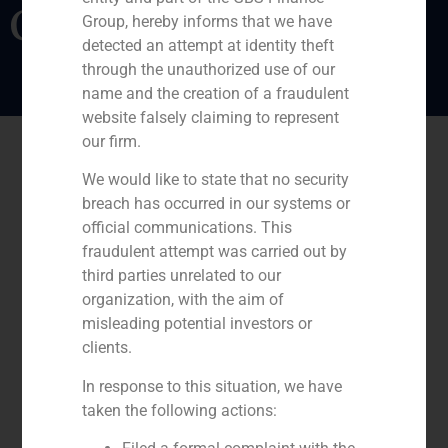
Coordina
Group, hereby informs that we have
detected an attempt at identity theft
through the unauthorized use of our
name and the creation of a fraudulent
website falsely claiming to represent
our firm.
We would like to state that no security
breach has occurred in our systems or
official communications. This
fraudulent attempt was carried out by
third parties unrelated to our
organization, with the aim of
misleading potential investors or
clients.
In response to this situation, we have
taken the following actions: