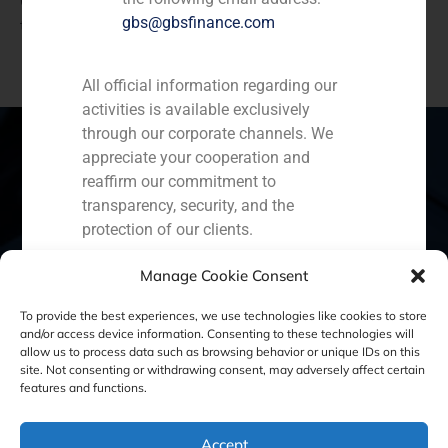
GBS Finance advised HG Capital on the acquisition of
gbs@gbsfinance.com
the software group Ctaima and E-Coordina
All official information regarding our
activities is available exclusively
through our corporate channels. We
appreciate your cooperation and
reaffirm our commitment to
Spain
Portugal
Colombia
México
transparency, security, and the
protection of our clients.
Ecuador
Perú
Chile
China
Capital Markets AV SA
Manage Cookie Consent
GBS Finance
Middle East
To provide the best experiences, we use technologies like cookies to store
and/or access device information. Consenting to these technologies will
allow us to process data such as browsing behavior or unique IDs on this
site. Not consenting or withdrawing consent, may adversely affect certain
Cookie Policy (EU)
Privacy statement
features and functions.
Legal Notice
Accept