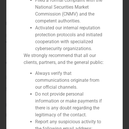
Filed a formal complaint with the
National Securities Market
Commission (CNMV) and the
competent authorities.
Role:
Activated our internal reputation
protection protocols and initiated
Financial advisor to the buyer
cooperation with specialized
Year:
cybersecurity organizations.
2024
We strongly recommend that all our
clients, partners, and the general public:
Client:
Always verify that
HG Capital
communications originate from
our official channels.
Service / Sector
Do not provide personal
information or make payments if
Business Services/Education
,
Corporate Finance
there is any doubt regarding the
Description
legitimacy of the contact.
Report any suspicious activity to
the following email address: