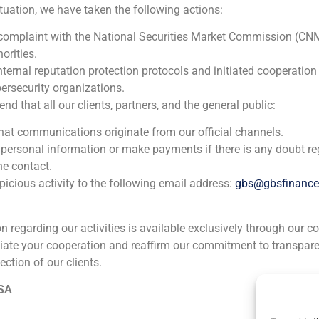
ituation, we have taken the following actions:
2026
 complaint with the National Securities Market Commission (CN
orities.
Atrea Real Estate
nternal reputation protection protocols and initiated cooperation
ersecurity organizations.
Real Estate (Residential, commercial, logistic parks, Indust
 that all our clients, partners, and the general public:
GBS has acted as adviser in the equity raising of a greenfiel
that communications originate from our official channels.
in Madrid
 personal information or make payments if there is any doubt re
he contact.
icious activity to the following email address:
gbs@gbsfinanc
ion regarding our activities is available exclusively through our c
iate your cooperation and reaffirm our commitment to transpare
ection of our clients.
ia
México
Ecuador
Perú
C
 SA