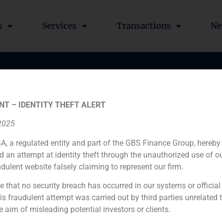
s
Services
Transactions
Ne
ted as adviser in the eq
NT – IDENTITY THEFT ALERT
ield project of an offic
 2025
A, a regulated entity and part of the GBS Finance Group, hereby
d an attempt at identity theft through the unauthorized use of 
udulent website falsely claiming to represent our firm.
e that no security breach has occurred in our systems or official
 fraudulent attempt was carried out by third parties unrelated 
e aim of misleading potential investors or clients.
Financial advisor