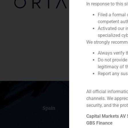
In response to this s
Year:
Filed a formal
Client:
competent auth
Activated our i
Service / Sector
specialized cyb
We strongly recommend
Description
Always verify 
Do not provide
legitimacy of t
Report any susp
All official informat
channels. We apprec
security, and the prot
Spain
Portugal
Colomb
Capital Markets AV
GBS Finance