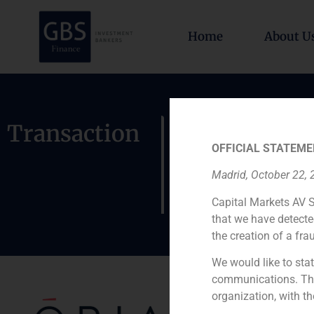
Home
About U
GBS has ac
Transaction
OFFICIAL STATEME
of a greenf
Madrid, October 22,
Madrid
Capital Markets AV S
that we have detecte
the creation of a fra
We would like to stat
communications. This
organization, with th
Role: