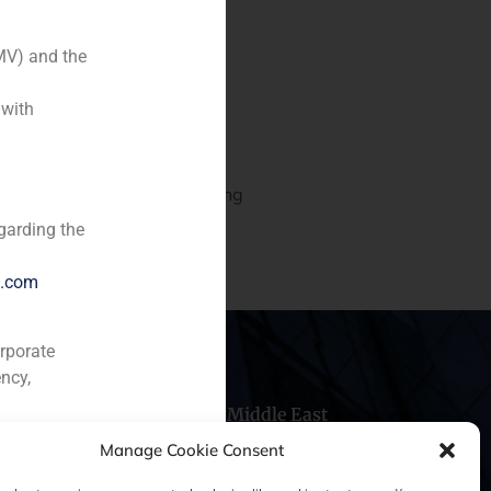
MV) and the
 with
ry)
d project of an office building
garding the
e.com
orporate
ncy,
hile
China
Middle East
Manage Cookie Consent