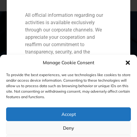
All official information regarding our
activities is available exclusively
through our corporate channels. We
appreciate your cooperation and
Spain
Portugal
Colombia
México
reaffirm our commitment to
transparency, security, and the
Ecuador
Perú
Chile
China
protection of our clients.
Manage Cookie Consent
Middle East
Capital Markets AV SA
To provide the best experiences, we use technologies like cookies to store
GBS Finance
and/or access device information. Consenting to these technologies will
allow us to process data such as browsing behavior or unique IDs on this
site. Not consenting or withdrawing consent, may adversely affect certain
Cookie Policy (EU)
Privacy statement
features and functions.
Legal Notice
Accept
Deny
GBS Finance ©2023