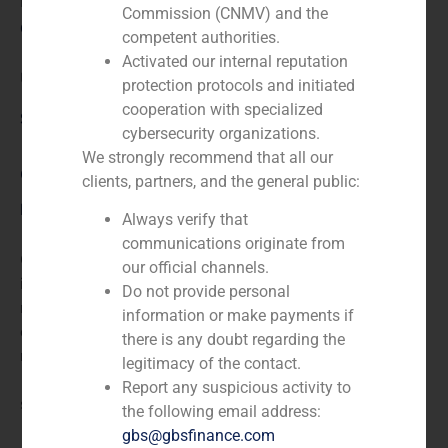
N/A
Commission (CNMV) and the
Client:
competent authorities.
Activated our internal reputation
Unión Resinera
protection protocols and initiated
cooperation with specialized
Service / Sector
cybersecurity organizations.
We strongly recommend that all our
Corporate Finance
,
Industry
clients, partners, and the general public:
Description
Always verify that
communications originate from
GBS Finance acted as financial advisor for the
our official channels.
independent valuation of Unión Resinera,
Do not provide personal
manufacturer of modified gum resins, gum resins
information or make payments if
esters, and resin oil. The company also operates in the
there is any doubt regarding the
real estate sector. The company was incorporated in
legitimacy of the contact.
1898 and is headquartered in Madrid, Spain. It is a
Report any suspicious activity to
subsidiary of Banco Santander.
the following email address:
gbs@gbsfinance.com