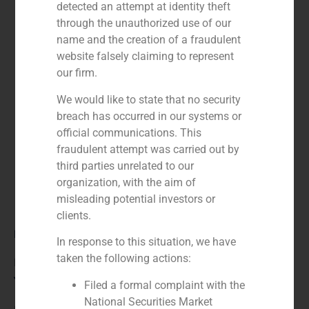
detected an attempt at identity theft
through the unauthorized use of our
name and the creation of a fraudulent
website falsely claiming to represent
our firm.
We would like to state that no security
breach has occurred in our systems or
official communications. This
fraudulent attempt was carried out by
third parties unrelated to our
organization, with the aim of
misleading potential investors or
clients.
Role:
In response to this situation, we have
taken the following actions:
Financial advisor
Year:
Filed a formal complaint with the
National Securities Market