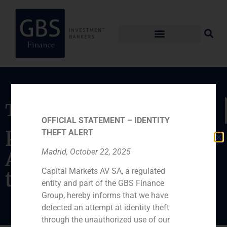
Transaction
OFFICIAL STATEMENT – IDENTITY
Placement of the
THEFT ALERT
American section of
Madrid, October 22, 2025
Capital Markets AV SA, a regulated
the company
entity and part of the GBS Finance
Group, hereby informs that we have
detected an attempt at identity theft
through the unauthorized use of our