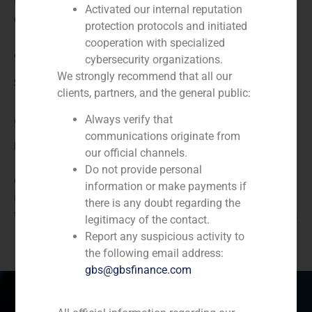
N/A
Activated our internal reputation
Client:
protection protocols and initiated
cooperation with specialized
endesa
cybersecurity organizations.
We strongly recommend that all our
Service / Sector
clients, partners, and the general public:
Always verify that
Corporate Finance
,
Energy
communications originate from
Description
our official channels.
Do not provide personal
GBS Finance acted as financial advisor to Repsol, an
information or make payments if
integrated global energy company based in Madrid, in
there is any doubt regarding the
the placement of the American section of the company.
legitimacy of the contact.
Report any suspicious activity to
the following email address:
gbs@gbsfinance.com