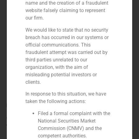
name and the creation of a fraudulent
website falsely claiming to represent
our firm.
We would like to state that no security
breach has occurred in our systems or
official communications. This
fraudulent attempt was carried out by
third parties unrelated to our
organization, with the aim of
misleading potential investors or
clients.
In response to this situation, we have
taken the following actions:
Role:
Filed a formal complaint with the
Co-manager
National Securities Market
Year:
Commission (CNMV) and the
competent authorities.