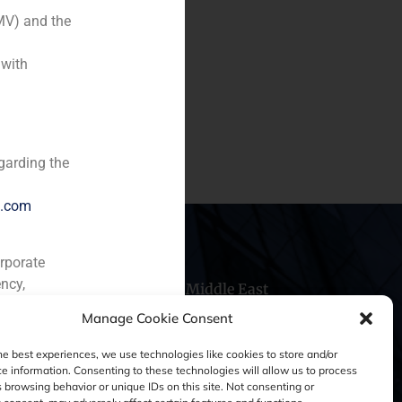
MV) and the
 with
uizas, one of the main
 10% to the venture capital
 GB Balboa S.A.
garding the
e.com
orporate
ncy,
hile
China
Middle East
Manage Cookie Consent
he best experiences, we use technologies like cookies to store and/or
e information. Consenting to these technologies will allow us to process
 browsing behavior or unique IDs on this site. Not consenting or