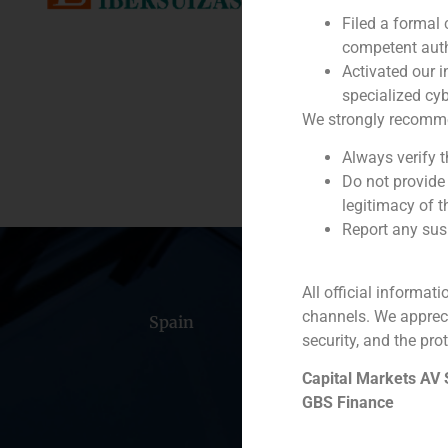
Filed a formal
Service / Sector
competent auth
Activated our i
Description
specialized cyb
We strongly recommend
Always verify 
Do not provide
legitimacy of t
Report any susp
All official informat
channels. We apprec
Spain
Portugal
Colomb
security, and the prot
Capital Markets AV
GBS Finance