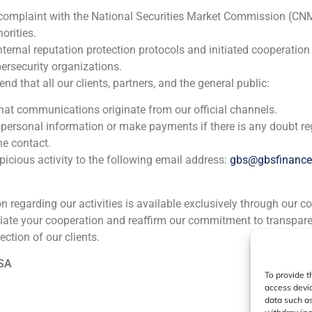
Inversiones GB Balboa S.A.
 complaint with the National Securities Market Commission (CN
Corporate Finance
,
Financial Institutions
orities.
nternal reputation protection protocols and initiated cooperation
ersecurity organizations.
GBS Finance acted as financial advisor to Inversiones Ibers
 that all our clients, partners, and the general public:
independent investment companies in Spain, in the sale of
firm specialized in growth capital investments Inversiones
that communications originate from our official channels.
 personal information or make payments if there is any doubt re
he contact.
icious activity to the following email address:
gbs@gbsfinanc
ion regarding our activities is available exclusively through our c
iate your cooperation and reaffirm our commitment to transpare
ia
México
Ecuador
Perú
C
ection of our clients.
 SA
To provide t
Cookie Policy (EU)
Privacy statement
Legal Notice
access devic
data such as