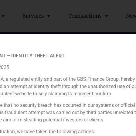
Services
Transactions
Ne
% to Inversiones GB Bal
NT – IDENTITY THEFT ALERT
 2025
A, a regulated entity and part of the GBS Finance Group, hereby
d an attempt at identity theft through the unauthorized use of 
udulent website falsely claiming to represent our firm.
e that no security breach has occurred in our systems or official
Financial advisor to the seller
 fraudulent attempt was carried out by third parties unrelated 
e aim of misleading potential investors or clients.
N/A
ituation, we have taken the following actions: