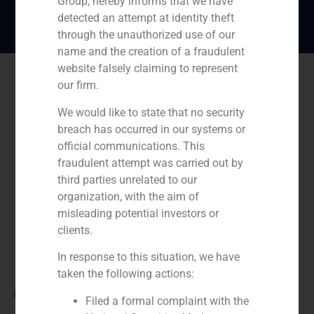
Group, hereby informs that we have
detected an attempt at identity theft
through the unauthorized use of our
name and the creation of a fraudulent
website falsely claiming to represent
our firm.
We would like to state that no security
breach has occurred in our systems or
official communications. This
fraudulent attempt was carried out by
third parties unrelated to our
organization, with the aim of
misleading potential investors or
clients.
In response to this situation, we have
taken the following actions:
Role:
Filed a formal complaint with the