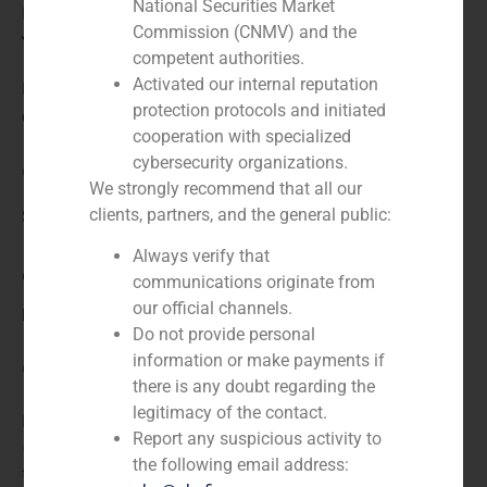
National Securities Market
Financial advisor to the seller
Commission (CNMV) and the
Year:
competent authorities.
Activated our internal reputation
N/A
protection protocols and initiated
Client:
cooperation with specialized
cybersecurity organizations.
Clínica Eugin
We strongly recommend that all our
clients, partners, and the general public:
Service / Sector
Always verify that
Corporate Finance
,
Healthcare
communications originate from
our official channels.
Description
Do not provide personal
information or make payments if
GBS Finance acted as financial advisor for the sale of
there is any doubt regarding the
100% of Centro de Infertilidad y Reproducción
legitimacy of the contact.
Humana (CIRH), S.L., owned by Clínica Corachán
Report any suspicious activity to
(Barcelona), to Clínica Eugin, a company specialized in
the following email address:
treatments for assisted reproduction.