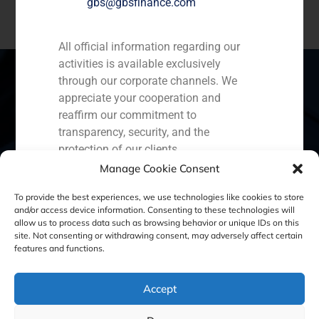
gbs@gbsfinance.com
All official information regarding our
activities is available exclusively
through our corporate channels. We
appreciate your cooperation and
reaffirm our commitment to
Spain
Portugal
Colombia
México
transparency, security, and the
Ecuador
Perú
Chile
China
protection of our clients.
Manage Cookie Consent
Capital Markets AV SA
Middle East
GBS Finance
To provide the best experiences, we use technologies like cookies to store
and/or access device information. Consenting to these technologies will
allow us to process data such as browsing behavior or unique IDs on this
site. Not consenting or withdrawing consent, may adversely affect certain
Cookie Policy (EU)
Privacy statement
features and functions.
Legal Notice
Accept