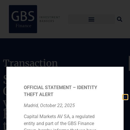
Transaction
Sale of 100% stake in
Centro de Infertilidad
OFFICIAL STATEMENT – IDENTITY
THEFT ALERT
y Reproducción
Madrid, October 22, 2025
Humana (CIRH), S.L.
Capital Markets AV SA, a regulated
to Clínica Eugin
entity and part of the GBS Finance