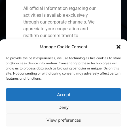
All official information regarding our
activities is available exclusively
through our corporate channels. We
Spain
Portugal
Colombia
México
appreciate your cooperation and
reaffirm our commitment to
Ecuador
Perú
Chile
China
transparency, security, and the
Manage Cookie Consent
protection of our clients.
Middle East
To provide the best experiences, we use technologies like cookies to store
Capital Markets AV SA
and/or access device information. Consenting to these technologies will
GBS Finance
allow us to process data such as browsing behavior or unique IDs on this
site. Not consenting or withdrawing consent, may adversely affect certain
Cookie Policy (EU)
Privacy statement
features and functions.
Legal Notice
Accept
Deny
GBS Finance ©2023
View preferences