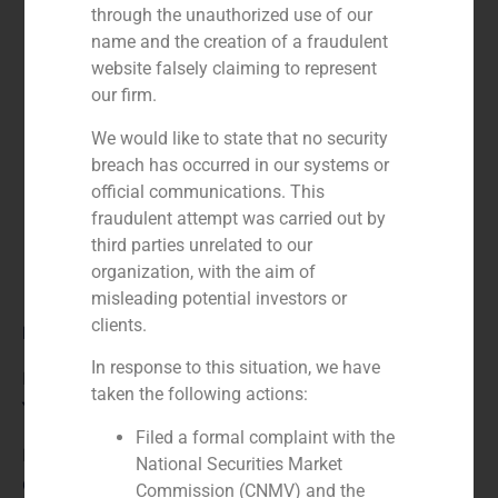
through the unauthorized use of our
name and the creation of a fraudulent
website falsely claiming to represent
our firm.
We would like to state that no security
breach has occurred in our systems or
official communications. This
fraudulent attempt was carried out by
third parties unrelated to our
organization, with the aim of
misleading potential investors or
clients.
Role:
In response to this situation, we have
Financial advisor to the seller
taken the following actions:
Year:
Filed a formal complaint with the
N/A
National Securities Market
Client:
Commission (CNMV) and the