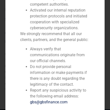
competent authorities.
E.ON
Activated our internal reputation
protection protocols and initiated
Service / Sector
cooperation with specialized
cybersecurity organizations.
Corporate Finance
,
Energy
We strongly recommend that all our
clients, partners, and the general public:
Description
Always verify that
GBS Finance acted as financial advisor to Northeolic,
communications originate from
S.A., the Spanish holding company engaged in the
our official channels.
development of renewable energy, in the sale of the
Do not provide personal
company to E-ON, the listed German company
information or make payments if
involved in energy, utilities, chemicals manufacturing,
there is any doubt regarding the
oil and gas production, real estate, and
legitimacy of the contact.
telecommunications.
Report any suspicious activity to
the following email address:
gbs@gbsfinance.com