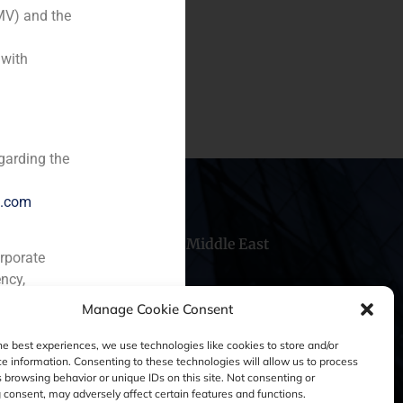
MV) and the
 with
garding the
e.com
hile
China
Middle East
orporate
ncy,
Manage Cookie Consent
he best experiences, we use technologies like cookies to store and/or
e information. Consenting to these technologies will allow us to process
 browsing behavior or unique IDs on this site. Not consenting or
consent, may adversely affect certain features and functions.