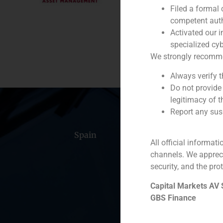
Filed a formal
Service / Sector
competent auth
Activated our i
Description
specialized cyb
We strongly recommend
Always verify 
Do not provide
legitimacy of t
Report any susp
Spain
Portugal
Colomb
All official informat
channels. We apprec
security, and the prot
Capital Markets AV
GBS Finance