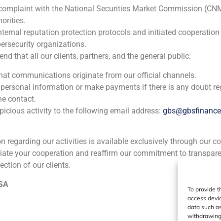
Trea
 complaint with the National Securities Market Commission (CN
orities.
Corporate Finance
,
Financial Institutions
nternal reputation protection protocols and initiated cooperation
ersecurity organizations.
 that all our clients, partners, and the general public:
that communications originate from our official channels.
 personal information or make payments if there is any doubt re
he contact.
icious activity to the following email address:
gbs@gbsfinanc
ia
México
Ecuador
Perú
C
ion regarding our activities is available exclusively through our c
iate your cooperation and reaffirm our commitment to transpare
ection of our clients.
Cookie Policy (EU)
Privacy statement
Legal Notice
 SA
To provide t
access devic
GBS Finance ©2023
data such as
withdrawing 