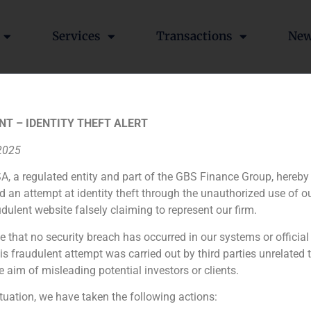
Services
Transactions
Ne
NT – IDENTITY THEFT ALERT
Banco Madrid Gestión d
 2025
A, a regulated entity and part of the GBS Finance Group, hereby
d an attempt at identity theft through the unauthorized use of 
udulent website falsely claiming to represent our firm.
e that no security breach has occurred in our systems or official
Financial advisor to the buyer
 fraudulent attempt was carried out by third parties unrelated 
e aim of misleading potential investors or clients.
N/A
ituation, we have taken the following actions: