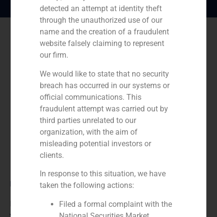
detected an attempt at identity theft
through the unauthorized use of our
name and the creation of a fraudulent
website falsely claiming to represent
our firm.
We would like to state that no security
breach has occurred in our systems or
official communications. This
fraudulent attempt was carried out by
third parties unrelated to our
organization, with the aim of
misleading potential investors or
clients.
In response to this situation, we have
Role:
taken the following actions:
Financial advisor to the buyer
Filed a formal complaint with the
National Securities Market
Year: