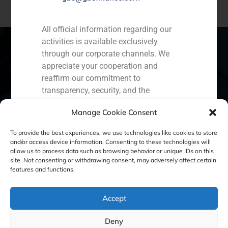
All official information regarding our
activities is available exclusively
through our corporate channels. We
appreciate your cooperation and
Spain
Portugal
Colombia
México
reaffirm our commitment to
transparency, security, and the
Ecuador
Perú
Chile
China
protection of our clients.
Manage Cookie Consent
Middle East
Capital Markets AV SA
To provide the best experiences, we use technologies like cookies to store
GBS Finance
and/or access device information. Consenting to these technologies will
allow us to process data such as browsing behavior or unique IDs on this
site. Not consenting or withdrawing consent, may adversely affect certain
Cookie Policy (EU)
Privacy statement
features and functions.
Legal Notice
Accept
Deny
GBS Finance ©2023