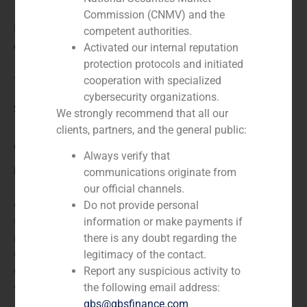
Commission (CNMV) and the
N/A
competent authorities.
Client:
Activated our internal reputation
protection protocols and initiated
cooperation with specialized
Trea
cybersecurity organizations.
Service / Sector
We strongly recommend that all our
clients, partners, and the general public:
Corporate Finance
,
Financial Institutions
Always verify that
Description
communications originate from
our official channels.
GBS Finance acted as financial advisor to Trea AM in
Do not provide personal
the co-investment by which it became the sole asset
information or make payments if
management provider of the Banco de Crédito
there is any doubt regarding the
Corporativo (BCC), holding company of Grupo
legitimacy of the contact.
Corporativo Cajamar. Thanks to this agreement, Trea
Report any suspicious activity to
will manage the whole fund portfolio at BCC.
the following email address:
gbs@gbsfinance.com