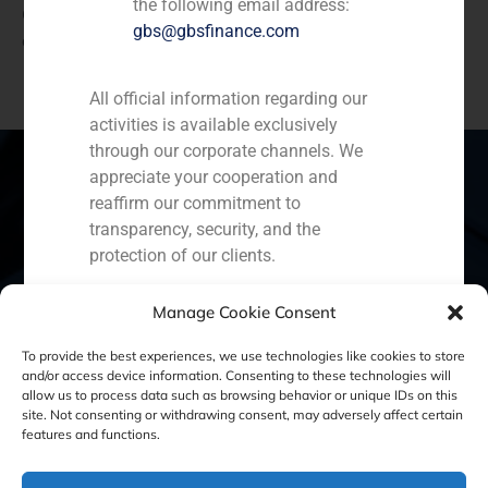
the following email address:
Credit and Golden Tree Reinsurance, with the purpose
gbs@gbsfinance.com
of executing a transaction between related parties.
All official information regarding our
activities is available exclusively
through our corporate channels. We
appreciate your cooperation and
reaffirm our commitment to
transparency, security, and the
Spain
Portugal
Colombia
México
protection of our clients.
Ecuador
Perú
Chile
China
Capital Markets AV SA
Manage Cookie Consent
GBS Finance
Middle East
To provide the best experiences, we use technologies like cookies to store
and/or access device information. Consenting to these technologies will
allow us to process data such as browsing behavior or unique IDs on this
site. Not consenting or withdrawing consent, may adversely affect certain
Cookie Policy (EU)
Privacy statement
features and functions.
Legal Notice