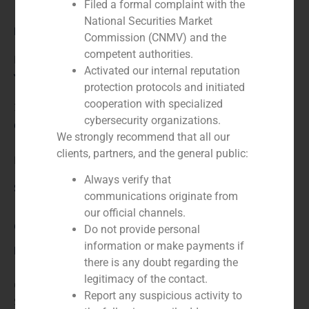
Filed a formal complaint with the
National Securities Market
Role:
Commission (CNMV) and the
competent authorities.
Financial advisor
Activated our internal reputation
Year:
protection protocols and initiated
cooperation with specialized
2022
cybersecurity organizations.
Client:
We strongly recommend that all our
clients, partners, and the general public:
Iris Financial Services
Always verify that
Service / Sector
communications originate from
our official channels.
Corporate Finance
,
Financial Institutions
Do not provide personal
information or make payments if
Description
there is any doubt regarding the
legitimacy of the contact.
GBS Finance advised shareholders of Iris Financial
Report any suspicious activity to
Services in the valuation of its two subsidiaries, Excel