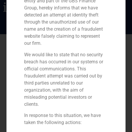
entity and part of the GBS Finance
its shareholders
Group, hereby informs that we have
detected an attempt at identity theft
through the unauthorized use of our
name and the creation of a fraudulent
website falsely claiming to represent
our firm.
We would like to state that no security
breach has occurred in our systems or
official communications. This
fraudulent attempt was carried out by
third parties unrelated to our
organization, with the aim of
misleading potential investors or
clients.
In response to this situation, we have
taken the following actions: