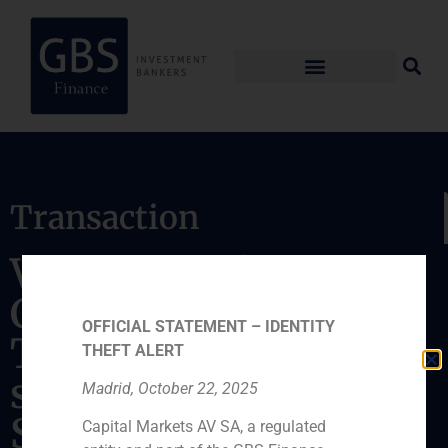
Transaction
Valuation of Excel
Credit and Golden
OFFICIAL STATEMENT – IDENTITY
Tree Reinsurance,
THEFT ALERT
subsidiaries of
Madrid, October 22, 2025
Seguros Mundial and
Capital Markets AV SA, a regulated