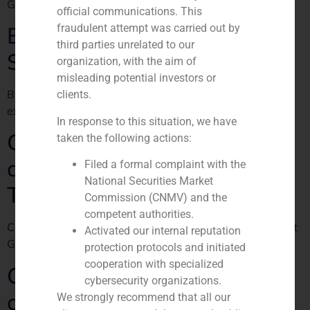
GBS Finance en El País Negocios
official communications. This
Bright Food and Fundación
fraudulent attempt was carried out by
third parties unrelated to our
Samaranch alliance
organization, with the aim of
misleading potential investors or
Bright Food y la Fundación Samaranch, juntos para la
clients.
exportación a China
In response to this situation, we have
GBS Finance, the most
taken the following actions:
adequate candidate in
Filed a formal complaint with the
National Securities Market
Trapsatur sale
Commission (CNMV) and the
competent authorities.
Cinco Días article about Trapsatur sale and the fact that
Activated our internal reputation
GBS FInanzas may act as the saleás advisor.
protection protocols and initiated
cooperation with specialized
Colonial rolls out the red
cybersecurity organizations.
carpet
We strongly recommend that all our