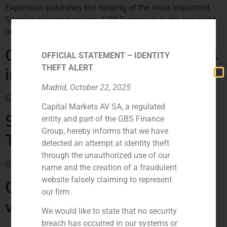
Expansión publishes the ranking of the most important
Spanish private banking. GBS Finance is in the top eight
banks dedicated to M&A in Spain.
Good results for broker firms
OFFICIAL STATEMENT – IDENTITY
THEFT ALERT
in Spain
Madrid, October 22, 2025
GBS Finance en Expansión
Capital Markets AV SA, a regulated
Springwater, looking for
entity and part of the GBS Finance
Group, hereby informs that we have
Trapsatur
detected an attempt at identity theft
through the unauthorized use of our
GBS Finance en El Economista
name and the creation of a fraudulent
website falsely claiming to represent
China comes for Spanish
our firm.
wine and ham
We would like to state that no security
breach has occurred in our systems or