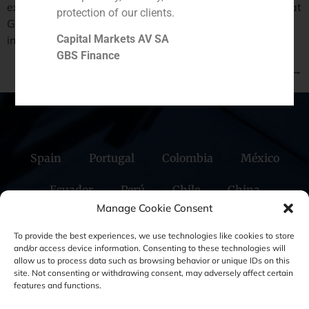
extraordinary meeting. The article highlihths the fact that
protection of our clients.
GBS Finance has started with positive feedback the
Capital Markets AV SA
international round contacts.
GBS Finance
Next
→
Spain
Portugal
Colombia
México
Ecuador
Perú
Chile
China
Manage Cookie Consent
Middle East
To provide the best experiences, we use technologies like cookies to store
and/or access device information. Consenting to these technologies will
allow us to process data such as browsing behavior or unique IDs on this
site. Not consenting or withdrawing consent, may adversely affect certain
Cookie Policy (EU)
Privacy statement
features and functions.
Legal Notice