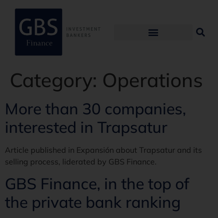
Category:
Operations
More than 30 companies,
interested in Trapsatur
Article published in Expansión about Trapsatur and its
selling process, liderated by GBS Finance.
GBS Finance, in the top of
the private bank ranking