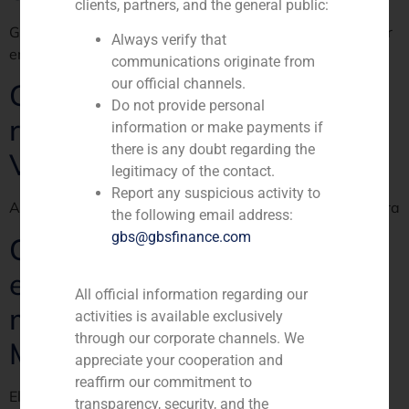
clients, partners, and the general public:
GBS Finance, asesor de la operación del Grupo Villar Mir
Always verify that
en El País Negocios
communications originate from
our official channels.
Green light to Colonial’s
Do not provide personal
recapitalisation lead by
information or make payments if
there is any doubt regarding the
Villar Mir
legitimacy of the contact.
Report any suspicious activity to
ABC publica la información sobre la operación de compra
the following email address:
gbs@gbsfinance.com
Colonial celebrates its
extraordinary shareholders
All official information regarding our
meeting and approves Villar
activities is available exclusively
through our corporate channels. We
Mir groups capital inflow
appreciate your cooperation and
reaffirm our commitment to
El Confidencial publishes about Colonial shareholders
transparency, security, and the