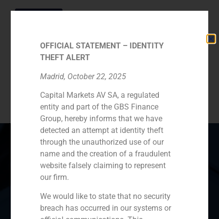
OFFICIAL STATEMENT – IDENTITY
THEFT ALERT
Category:
Madrid, October 22, 2025
Capital Markets AV SA, a regulated
Concessions
entity and part of the GBS Finance
Group, hereby informs that we have
detected an attempt at identity theft
through the unauthorized use of our
name and the creation of a fraudulent
website falsely claiming to represent
Spain
Portugal
Colombia
México
our firm.
Ecuador
Perú
Chile
China
We would like to state that no security
breach has occurred in our systems or
Middle East