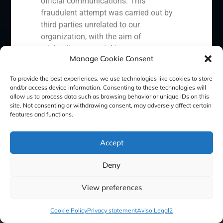
official communications. This
fraudulent attempt was carried out by
third parties unrelated to our
Cookie Policy (EU)
Privacy statement
organization, with the aim of
misleading potential investors or
Manage Cookie Consent
Legal Notice
clients.
In response to this situation, we have
To provide the best experiences, we use technologies like cookies to store
and/or access device information. Consenting to these technologies will
taken the following actions:
GBS Finance ©2023
allow us to process data such as browsing behavior or unique IDs on this
site. Not consenting or withdrawing consent, may adversely affect certain
Filed a formal complaint with the
features and functions.
National Securities Market
Commission (CNMV) and the
Accept
competent authorities.
Activated our internal reputation
Deny
protection protocols and initiated
cooperation with specialized
View preferences
cybersecurity organizations.
We strongly recommend that all our
Cookie Policy
Privacy statement
Aviso Legal2
clients, partners, and the general public: