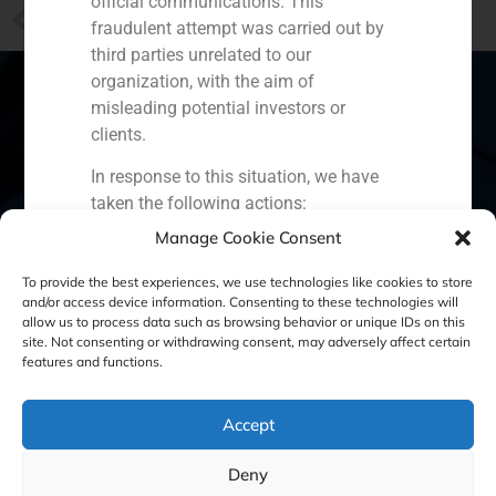
official communications. This
PREVIOUS
fraudulent attempt was carried out by
Villar Mir’s entry in Colonial has atracted investors
third parties unrelated to our
organization, with the aim of
misleading potential investors or
clients.
Spain
Portugal
Colombia
México
In response to this situation, we have
taken the following actions:
Ecuador
Perú
Chile
China
Manage Cookie Consent
Filed a formal complaint with the
Middle East
National Securities Market
To provide the best experiences, we use technologies like cookies to store
Commission (CNMV) and the
and/or access device information. Consenting to these technologies will
allow us to process data such as browsing behavior or unique IDs on this
competent authorities.
site. Not consenting or withdrawing consent, may adversely affect certain
Cookie Policy (EU)
Privacy statement
Activated our internal reputation
features and functions.
protection protocols and initiated
Legal Notice
cooperation with specialized
Accept
cybersecurity organizations.
We strongly recommend that all our
GBS Finance ©2023
Deny
clients, partners, and the general public: