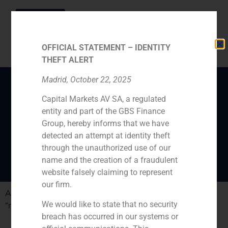
OFFICIAL STATEMENT – IDENTITY
THEFT ALERT
Madrid, October 22, 2025
Capital Markets AV SA, a regulated
Colonial, how to
entity and part of the GBS Finance
reconstruct a company
Group, hereby informs that we have
about to close down
detected an attempt at identity theft
through the unauthorized use of our
name and the creation of a fraudulent
website falsely claiming to represent
our firm.
ABC publishes the work done by GBS Finance in the
We would like to state that no security
“reconstruction” process of Colonial
breach has occurred in our systems or