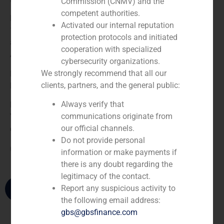
Commission (CNMV) and the
competent authorities.
He joined GBS Finance in 1992 and became a partner in
Activated our internal reputation
1997. Prior to joining the firm, he was a certified public
protection protocols and initiated
accountant and a Senior Associate at the Madrid office of
cooperation with specialized
Arthur Andersen & Co.
cybersecurity organizations.
We strongly recommend that all our
Pablo Gómez de Pablos holds a degree in Economics and
clients, partners, and the general public:
Business Administration from CUNEF in Madrid.
Always verify that
He is a member of the Board of Directors of Better Not
communications originate from
Younger Corporation. He is also a member of the Circulo
our official channels.
de Empresarios.
Do not provide personal
(
+34) 91 576 76 06
information or make payments if
there is any doubt regarding the
legitimacy of the contact.
Report any suspicious activity to
the following email address:
gbs@gbsfinance.com