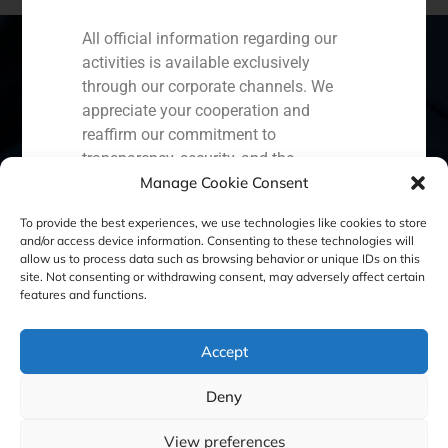
All official information regarding our
activities is available exclusively
through our corporate channels. We
Spain
Portugal
Colombia
México
appreciate your cooperation and
reaffirm our commitment to
Ecuador
Perú
Chile
China
transparency, security, and the
Manage Cookie Consent
protection of our clients.
Middle East
Capital Markets AV SA
To provide the best experiences, we use technologies like cookies to store
and/or access device information. Consenting to these technologies will
GBS Finance
allow us to process data such as browsing behavior or unique IDs on this
site. Not consenting or withdrawing consent, may adversely affect certain
Cookie Policy (EU)
Privacy statement
features and functions.
Legal Notice
Accept
Deny
GBS Finance ©2023
View preferences