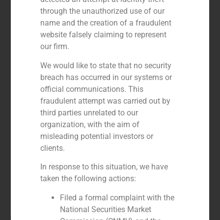
through the unauthorized use of our
name and the creation of a fraudulent
website falsely claiming to represent
our firm.
We would like to state that no security
breach has occurred in our systems or
official communications. This
fraudulent attempt was carried out by
third parties unrelated to our
organization, with the aim of
misleading potential investors or
clients.
In response to this situation, we have
taken the following actions:
Filed a formal complaint with the
Pablo Gómez de Pablos
National Securities Market
Managing Partner