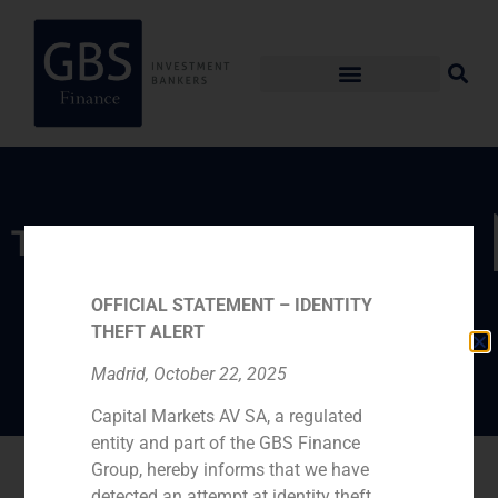
TEAM
Pablo Gómez de
OFFICIAL STATEMENT – IDENTITY
Pablos
THEFT ALERT
Madrid, October 22, 2025
Capital Markets AV SA, a regulated
entity and part of the GBS Finance
Go back
Group, hereby informs that we have
detected an attempt at identity theft