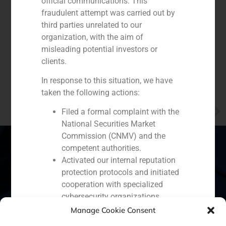
official communications. This
fraudulent attempt was carried out by
third parties unrelated to our
organization, with the aim of
misleading potential investors or
clients.
In response to this situation, we have
taken the following actions:
NEXT
Filed a formal complaint with the
GBS Finance presents investment opportunities in Colombia to sovereign wealth funds
National Securities Market
Commission (CNMV) and the
competent authorities.
Activated our internal reputation
protection protocols and initiated
Spain
Portugal
Colombia
México
cooperation with specialized
Ecuador
Perú
Chile
China
cybersecurity organizations.
We strongly recommend that all our
Manage Cookie Consent
Middle East
clients, partners, and the general public: