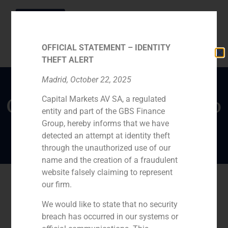
OFFICIAL STATEMENT – IDENTITY
THEFT ALERT
Madrid, October 22, 2025
Capital Markets AV SA, a regulated
Opinion piece by Alberto
entity and part of the GBS Finance
Roldán in Funds People
Group, hereby informs that we have
detected an attempt at identity theft
through the unauthorized use of our
name and the creation of a fraudulent
website falsely claiming to represent
our firm.
We would like to state that no security
breach has occurred in our systems or