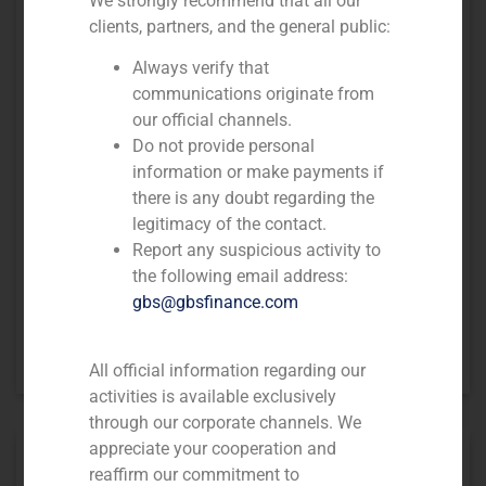
We strongly recommend that all our
clients, partners, and the general public:
Always verify that
communications originate from
our official channels.
Do not provide personal
information or make payments if
there is any doubt regarding the
legitimacy of the contact.
Report any suspicious activity to
the following email address:
gbs@gbsfinance.com
GBS Finance acted as financial advisor to Coordinadora on the
acquisition of Sendex’ commercial assets and contracts
All official information regarding our
activities is available exclusively
through our corporate channels. We
appreciate your cooperation and
reaffirm our commitment to