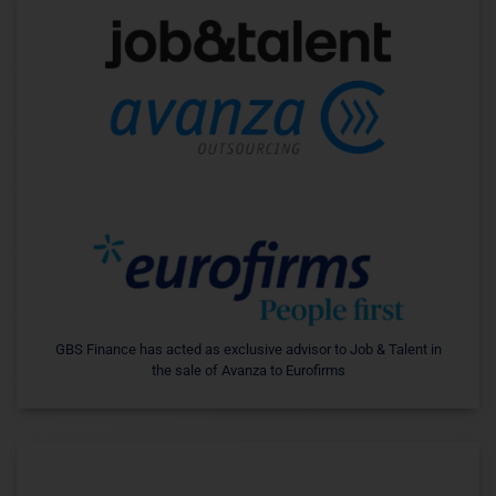
GBS Finance has acted as exclusive advisor to Job & Talent in
the sale of Avanza to Eurofirms