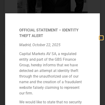
OFFICIAL STATEMENT – IDENTITY
Juan Antonio Samaranch
THEFT ALERT
FOUNDING PARTNER
Madrid, October 22, 2025
Capital Markets AV SA, a regulated
entity and part of the GBS Finance
Group, hereby informs that we have
detected an attempt at identity theft
through the unauthorized use of our
name and the creation of a fraudulent
website falsely claiming to represent
our firm.
We would like to state that no security