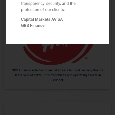
transparency, security, and the
protection of our clients.
Capital Markets AV SA
GBS Finance
GBS Finance acted as financial advisor to Food Delivery Brands
in the sale of Pizza Hut’s franchises and operating assets in
Ecuador.