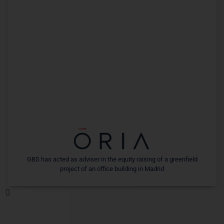
GBS has acted as adviser in the equity raising of a greenfield
project of an office building in Madrid