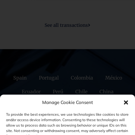
GBS Finance has acted as exclusive financial advisor to Multilem
Manage Cookie Consent
in the sale of the company to the Arié Family
To provide the best experiences, we use technologies like cookies to store
and/or access device information. Consenting to these technologies will
allow us to process data such as browsing behavior or unique IDs on this
site. Not consenting or withdrawing consent, may adversely affect certain