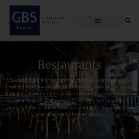
Restaurants
M&A activity in the restaurant industry can present unique
challenges for investors and companies, such as the highly
fragmented nature of the market and intense competition in
some segments. However, there are also significant
opportunities for those who can identify and capitalize on
emerging trends in the industry.