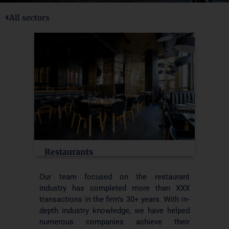
All sectors
Restaurants
Our team focused on the restaurant
industry has completed more than XXX
transactions in the firm’s 30+ years. With in-
depth industry knowledge, we have helped
numerous companies achieve their