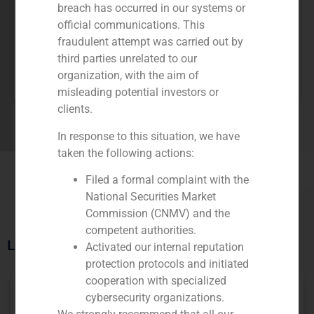
breach has occurred in our systems or
official communications. This
fraudulent attempt was carried out by
third parties unrelated to our
Pablo Gómez de Pablos
organization, with the aim of
MANAGING PARTNER
misleading potential investors or
clients.
In response to this situation, we have
taken the following actions:
Filed a formal complaint with the
National Securities Market
Commission (CNMV) and the
competent authorities.
Latest Restaurants Transactions
Activated our internal reputation
protection protocols and initiated
cooperation with specialized
cybersecurity organizations.