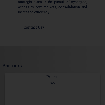
strategic plans in the pursuit of synergies,
access to new markets, consolidation and
increased efficiency.
Contact Us
Partners
Prueba
ROL