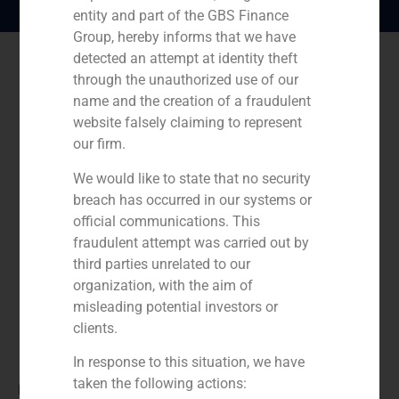
entity and part of the GBS Finance
Group, hereby informs that we have
detected an attempt at identity theft
through the unauthorized use of our
name and the creation of a fraudulent
website falsely claiming to represent
our firm.
We would like to state that no security
breach has occurred in our systems or
official communications. This
fraudulent attempt was carried out by
third parties unrelated to our
organization, with the aim of
misleading potential investors or
clients.
In response to this situation, we have
taken the following actions:
Role: