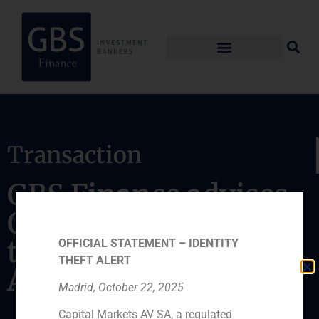
Transaction
GBS Finance advises
Quadrante Group on
the acquisition of
OFFICIAL STATEMENT – IDENTITY
THEFT ALERT
Ambconsult
Madrid, October 22, 2025
Capital Markets AV SA, a regulated