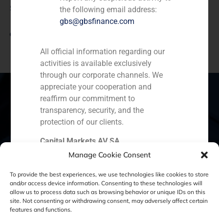
Source
the following email address:
gbs@gbsfinance.com
View link
All official information regarding our
activities is available exclusively
through our corporate channels. We
appreciate your cooperation and
reaffirm our commitment to
transparency, security, and the
Spain
Portugal
Colombia
México
protection of our clients.
Capital Markets AV SA
Ecuador
Perú
Chile
China
GBS Finance
Manage Cookie Consent
Middle East
To provide the best experiences, we use technologies like cookies to store
and/or access device information. Consenting to these technologies will
allow us to process data such as browsing behavior or unique IDs on this
site. Not consenting or withdrawing consent, may adversely affect certain
Cookie Policy (EU)
Privacy statement
features and functions.