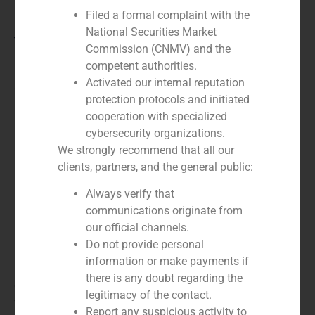
Filed a formal complaint with the
Financial advisor to the buyer
National Securities Market
Year:
Commission (CNMV) and the
competent authorities.
2023
Activated our internal reputation
Client:
protection protocols and initiated
cooperation with specialized
Quadrante Group
cybersecurity organizations.
We strongly recommend that all our
Service / Sector
clients, partners, and the general public:
Corporate Finance
,
Industry
Always verify that
communications originate from
Description
our official channels.
Do not provide personal
GBS Finance advises the Portuguese Quadrante
information or make payments if
Group on the acquisition of Ambconsult, a Brazilian
there is any doubt regarding the
company dedicated to the management of solid
legitimacy of the contact.
waste.
Report any suspicious activity to