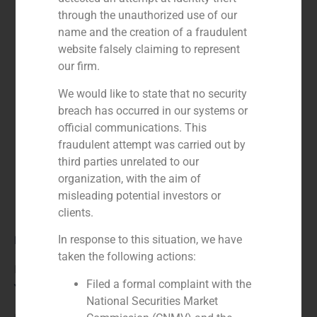
through the unauthorized use of our
name and the creation of a fraudulent
website falsely claiming to represent
our firm.
We would like to state that no security
breach has occurred in our systems or
official communications. This
fraudulent attempt was carried out by
third parties unrelated to our
organization, with the aim of
misleading potential investors or
clients.
Role:
In response to this situation, we have
taken the following actions:
Financial advisor
Filed a formal complaint with the
Year:
National Securities Market