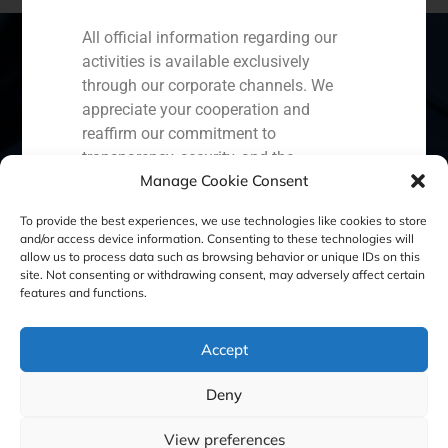
All official information regarding our
activities is available exclusively
through our corporate channels. We
Spain
Portugal
Colombia
México
appreciate your cooperation and
reaffirm our commitment to
Ecuador
Perú
Chile
China
transparency, security, and the
Manage Cookie Consent
protection of our clients.
Middle East
Capital Markets AV SA
To provide the best experiences, we use technologies like cookies to store
and/or access device information. Consenting to these technologies will
GBS Finance
allow us to process data such as browsing behavior or unique IDs on this
site. Not consenting or withdrawing consent, may adversely affect certain
Cookie Policy (EU)
Privacy statement
features and functions.
Legal Notice
Accept
Deny
GBS Finance ©2023
View preferences