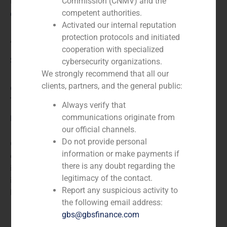
N/A
Commission (CNMV) and the
competent authorities.
Client:
Activated our internal reputation
protection protocols and initiated
Agrolimen
cooperation with specialized
Service / Sector
cybersecurity organizations.
We strongly recommend that all our
clients, partners, and the general public:
Consumer Retail & Leisure (Hotels, Restaurants,
Tourism)
,
Corporate Finance
Always verify that
communications originate from
Description
our official channels.
Do not provide personal
GBS Finance acted as financial advisor to Agrolimen,
information or make payments if
a multinational Spanish food holding company based
there is any doubt regarding the
in Barcelona whose majority stakes are concentrated
legitimacy of the contact.
in the Carulla family, in the acquisition of 25% from the
Report any suspicious activity to
holding company of Bocatta.
the following email address:
gbs@gbsfinance.com