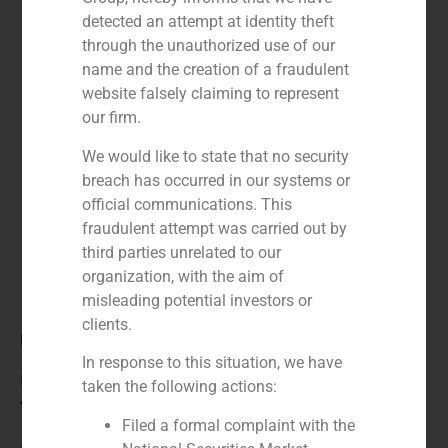
detected an attempt at identity theft
through the unauthorized use of our
name and the creation of a fraudulent
website falsely claiming to represent
our firm.
We would like to state that no security
breach has occurred in our systems or
official communications. This
fraudulent attempt was carried out by
third parties unrelated to our
organization, with the aim of
misleading potential investors or
clients.
Role:
In response to this situation, we have
Financial advisor to the seller
taken the following actions:
Year:
Filed a formal complaint with the