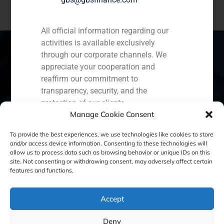
All official information regarding our
activities is available exclusively
through our corporate channels. We
appreciate your cooperation and
Spain
Portugal
Colombia
México
reaffirm our commitment to
transparency, security, and the
Ecuador
Perú
Chile
China
protection of our clients.
Manage Cookie Consent
Capital Markets AV SA
Middle East
GBS Finance
To provide the best experiences, we use technologies like cookies to store
and/or access device information. Consenting to these technologies will
allow us to process data such as browsing behavior or unique IDs on this
site. Not consenting or withdrawing consent, may adversely affect certain
Cookie Policy (EU)
Privacy statement
features and functions.
Legal Notice
Accept
Deny
GBS Finance ©2023