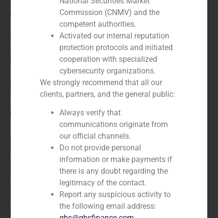
N/A
National Securities Market
Commission (CNMV) and the
Client:
competent authorities.
Activated our internal reputation
The Phone House
protection protocols and initiated
Service / Sector
cooperation with specialized
cybersecurity organizations.
We strongly recommend that all our
Consumer Retail & Leisure (Hotels, Restaurants,
clients, partners, and the general public:
Tourism)
,
Corporate Finance
Always verify that
Description
communications originate from
our official channels.
GBS Finance acted as financial advisor to The Phone
Do not provide personal
House, Europe´s largest independent mobile
information or make payments if
communications retailer, in the acquisition of the
there is any doubt regarding the
Portuguese chain Computerworld. Computerworld is a
legitimacy of the contact.
publication website and digital magazine for
Report any suspicious activity to
information technology (IT) and business technology
the following email address:
professionals.
gbs@gbsfinance.com