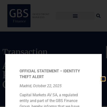
Transaction
Acquisition of the
OFFICIAL STATEMENT – IDENTITY
Portuguese chain
THEFT ALERT
Computer World
Madrid, October 22, 2025
Capital Markets AV SA, a regulated
entity and part of the GBS Finance
Group, hereby informs that we have