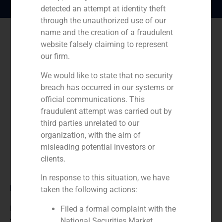
detected an attempt at identity theft
through the unauthorized use of our
name and the creation of a fraudulent
website falsely claiming to represent
our firm.
We would like to state that no security
breach has occurred in our systems or
official communications. This
fraudulent attempt was carried out by
third parties unrelated to our
organization, with the aim of
misleading potential investors or
clients.
In response to this situation, we have
Role:
taken the following actions:
Financial advisor
Filed a formal complaint with the
National Securities Market
Year: