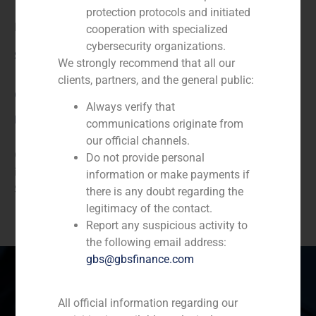
protection protocols and initiated
beruby
cooperation with specialized
cybersecurity organizations.
Service / Sector
We strongly recommend that all our
clients, partners, and the general public:
Corporate Finance
,
TMT (Telecom,Media,Tecnology)
Always verify that
Description
communications originate from
our official channels.
GBS Finance acted as financial advisor in the capital
Do not provide personal
increase of BeRuby, the main cashback leader in
information or make payments if
Spain.
there is any doubt regarding the
legitimacy of the contact.
Report any suspicious activity to
the following email address:
gbs@gbsfinance.com
All official information regarding our
Spain
Portugal
Colombia
México