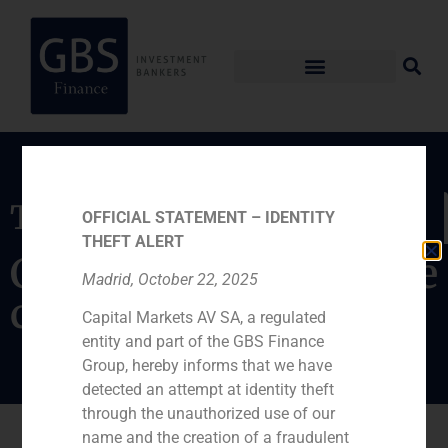
Transaction
OFFICIAL STATEMENT – IDENTITY
THEFT ALERT
Capital increase of the
Madrid, October 22, 2025
company
Capital Markets AV SA, a regulated
entity and part of the GBS Finance
Group, hereby informs that we have
detected an attempt at identity theft
through the unauthorized use of our
name and the creation of a fraudulent