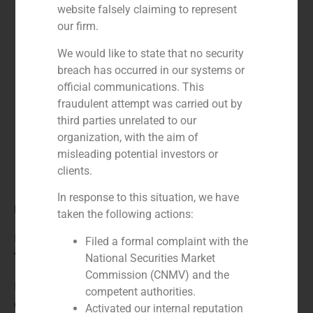
website falsely claiming to represent
our firm.
We would like to state that no security
breach has occurred in our systems or
official communications. This
fraudulent attempt was carried out by
third parties unrelated to our
organization, with the aim of
misleading potential investors or
clients.
In response to this situation, we have
Role:
taken the following actions:
Financial advisor
Filed a formal complaint with the
Year:
National Securities Market
Commission (CNMV) and the
N/A
competent authorities.
Client:
Activated our internal reputation