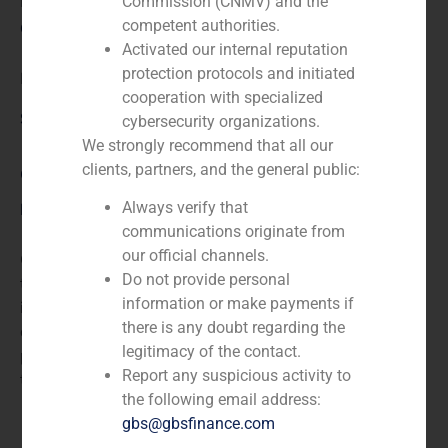
N/A
Commission (CNMV) and the
competent authorities.
Client:
Activated our internal reputation
protection protocols and initiated
DYCSA
cooperation with specialized
Service / Sector
cybersecurity organizations.
We strongly recommend that all our
clients, partners, and the general public:
Corporate Finance
,
TMT (Telecom,Media,Tecnology)
Always verify that
Description
communications originate from
our official channels.
GBS Finance acted as financial advisor to DYCSA in
Do not provide personal
the capital increase subscribed by a group of private
information or make payments if
investors. DYCSA is a company devoted to the
there is any doubt regarding the
development of applications and computer-based
legitimacy of the contact.
projects and to sale software for computers of
Report any suspicious activity to
telecommunications.
the following email address:
gbs@gbsfinance.com