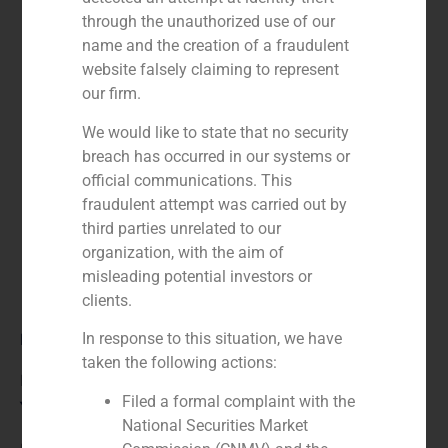
through the unauthorized use of our
name and the creation of a fraudulent
website falsely claiming to represent
our firm.
We would like to state that no security
breach has occurred in our systems or
official communications. This
fraudulent attempt was carried out by
third parties unrelated to our
organization, with the aim of
misleading potential investors or
clients.
Role:
In response to this situation, we have
taken the following actions:
Financial advisor
Filed a formal complaint with the
Year:
National Securities Market