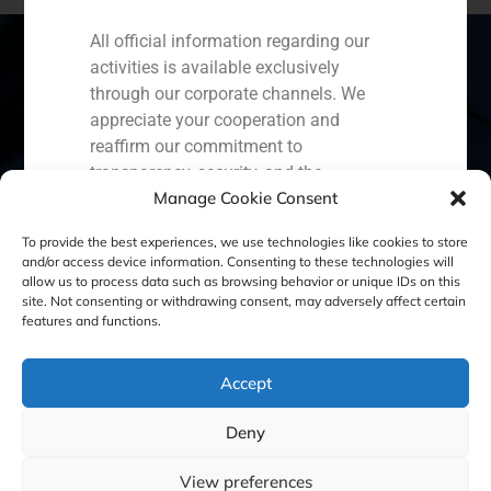
All official information regarding our
activities is available exclusively
through our corporate channels. We
Spain
Portugal
Colombia
México
appreciate your cooperation and
reaffirm our commitment to
Ecuador
Perú
Chile
China
transparency, security, and the
Manage Cookie Consent
protection of our clients.
Middle East
Capital Markets AV SA
To provide the best experiences, we use technologies like cookies to store
and/or access device information. Consenting to these technologies will
GBS Finance
allow us to process data such as browsing behavior or unique IDs on this
site. Not consenting or withdrawing consent, may adversely affect certain
Cookie Policy (EU)
Privacy statement
features and functions.
Legal Notice
Accept
Deny
GBS Finance ©2023
View preferences