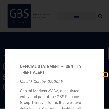
Transaction
Capital increase
OFFICIAL STATEMENT – IDENTITY
THEFT ALERT
subscribed by a group
Madrid, October 22, 2025
of investors
Capital Markets AV SA, a regulated
entity and part of the GBS Finance
Group, hereby informs that we have
detected an attempt at identity theft