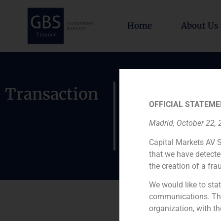
Home
About Us
Exchange 
Transaction
OFFICIAL STATEME
of ENTEL, 
Madrid, October 22,
Internacio
Capital Markets AV S
that we have detecte
the creation of a fra
We would like to stat
communications. This
organization, with th
Role: