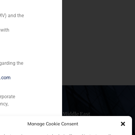
MV) and the
 with
f 4.3% stake in COINTEL for
.
garding the
e.com
orporate
ncy,
hile
China
Middle East
Manage Cookie Consent