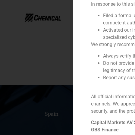
In response to this s
Year:
Filed a formal
Client:
competent auth
Activated our i
Service / Sector
specialized cyb
We strongly recommend
Description
Always verify 
Do not provide
legitimacy of t
Report any susp
All official informat
channels. We apprec
security, and the prot
Spain
Portugal
Colomb
Capital Markets AV
GBS Finance