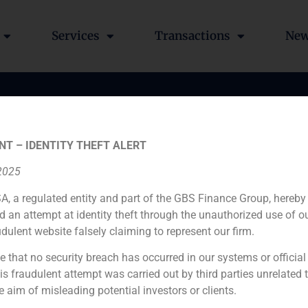
Services
Transactions
Ne
of 4,3 % stake in COIN
NT – IDENTITY THEFT ALERT
a subsidiary of Telefón
 2025
nal SA
A, a regulated entity and part of the GBS Finance Group, hereby
d an attempt at identity theft through the unauthorized use of 
udulent website falsely claiming to represent our firm.
e that no security breach has occurred in our systems or official
 fraudulent attempt was carried out by third parties unrelated 
e aim of misleading potential investors or clients.
Financial advisor