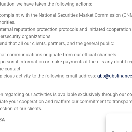
ituation, we have taken the following actions:
N/A
 complaint with the National Securities Market Commission (CN
orities.
Chemical
nternal reputation protection protocols and initiated cooperation
ersecurity organizations.
Corporate Finance
,
TMT (Telecom,Media,Tecnology)
 that all our clients, partners, and the general public:
GBS Finanzas acted as financial advisor in the exchange o
that communications originate from our official channels.
20% of ENTEL, a subsidiary of Telefónica Internacional, SA
 personal information or make payments if there is any doubt re
he contact.
icious activity to the following email address:
gbs@gbsfinanc
ion regarding our activities is available exclusively through our c
iate your cooperation and reaffirm our commitment to transpare
ection of our clients.
ia
México
Ecuador
Perú
C
 SA