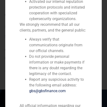
Activated our internal reputation
protection protocols and initiated
2020
cooperation with specialized
Client:
cybersecurity organizations.
We strongly recommend that all our
NEXXUS
clients, partners, and the general public:
Service / Sector
Always verify that
communications originate from
Corporate Finance
,
TMT (Telecom,Media,Tecnology)
our official channels.
Do not provide personal
Description
information or make payments if
there is any doubt regarding the
Acquisition of the company Twentyfour7
legitimacy of the contact.
Report any suspicious activity to
the following email address:
gbs@gbsfinance.com
All official information regarding our