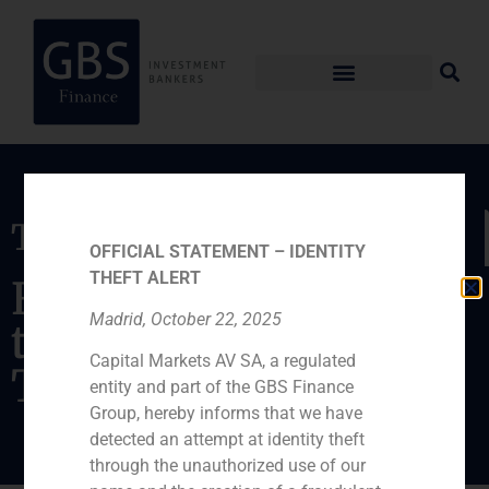
Transaction
OFFICIAL STATEMENT – IDENTITY
THEFT ALERT
Financial advisor in
Madrid, October 22, 2025
the acquisition of
Capital Markets AV SA, a regulated
Twentyfour7
entity and part of the GBS Finance
Group, hereby informs that we have
detected an attempt at identity theft
through the unauthorized use of our