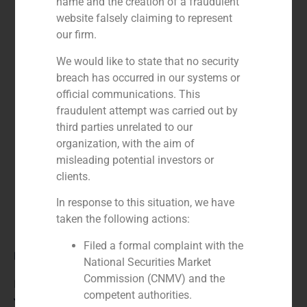
name and the creation of a fraudulent
website falsely claiming to represent
our firm.
We would like to state that no security
breach has occurred in our systems or
official communications. This
fraudulent attempt was carried out by
third parties unrelated to our
organization, with the aim of
misleading potential investors or
clients.
In response to this situation, we have
taken the following actions:
Filed a formal complaint with the
Role:
National Securities Market
Commission (CNMV) and the
Financial advisor to the buyer
competent authorities.
Year: