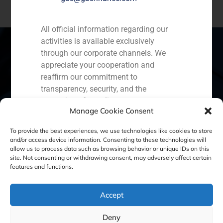
All official information regarding our
activities is available exclusively
through our corporate channels. We
appreciate your cooperation and
Spain
Portugal
Colombia
México
reaffirm our commitment to
transparency, security, and the
Ecuador
Perú
Chile
China
protection of our clients.
Manage Cookie Consent
Capital Markets AV SA
Middle East
To provide the best experiences, we use technologies like cookies to store
GBS Finance
and/or access device information. Consenting to these technologies will
allow us to process data such as browsing behavior or unique IDs on this
site. Not consenting or withdrawing consent, may adversely affect certain
Cookie Policy (EU)
Privacy statement
features and functions.
Legal Notice
Accept
Deny
GBS Finance ©2023