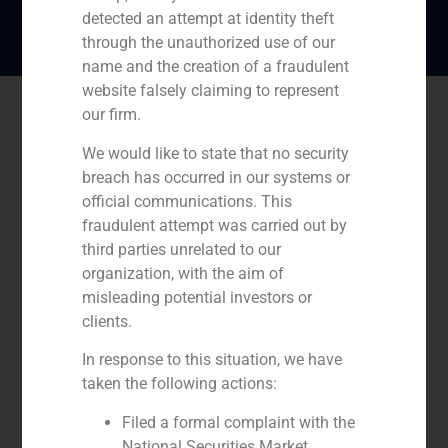
detected an attempt at identity theft
through the unauthorized use of our
name and the creation of a fraudulent
website falsely claiming to represent
our firm.
We would like to state that no security
breach has occurred in our systems or
official communications. This
fraudulent attempt was carried out by
third parties unrelated to our
organization, with the aim of
misleading potential investors or
clients.
In response to this situation, we have
taken the following actions:
Filed a formal complaint with the
National Securities Market