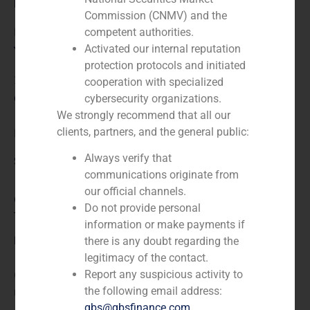
Role:
Commission (CNMV) and the
Financial advisor
competent authorities.
Activated our internal reputation
Year:
protection protocols and initiated
2022
cooperation with specialized
Client:
cybersecurity organizations.
We strongly recommend that all our
clients, partners, and the general public:
Hotel Destino Pacha Ibiza
Always verify that
Service / Sector
communications originate from
our official channels.
Consumer Retail & Leisure (Hotels, Restaurants,
Do not provide personal
Tourism)
,
Corporate Finance
information or make payments if
Description
there is any doubt regarding the
legitimacy of the contact.
Report any suspicious activity to
GBS Finance acted as financial advisor in the debt
the following email address:
restructuring of Hotel Destino Pacha Ibiza.
gbs@gbsfinance.com