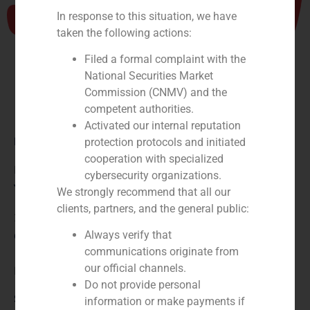
In response to this situation, we have
taken the following actions:
Filed a formal complaint with the
National Securities Market
Commission (CNMV) and the
competent authorities.
Activated our internal reputation
Role:
protection protocols and initiated
cooperation with specialized
Financial advisor tothe seller
cybersecurity organizations.
Year:
We strongly recommend that all our
clients, partners, and the general public:
2026
Always verify that
Client:
communications originate from
our official channels.
Food Delivery Brands
Do not provide personal
Service / Sector
information or make payments if