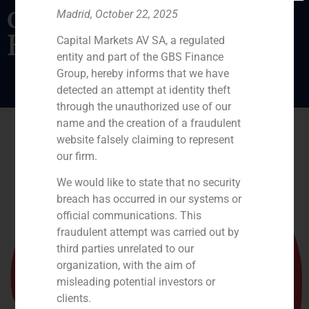
operating assets in
Madrid, October 22, 2025
Ecuador.
Capital Markets AV SA, a regulated
entity and part of the GBS Finance
Group, hereby informs that we have
detected an attempt at identity theft
through the unauthorized use of our
name and the creation of a fraudulent
website falsely claiming to represent
our firm.
We would like to state that no security
breach has occurred in our systems or
official communications. This
fraudulent attempt was carried out by
third parties unrelated to our
organization, with the aim of
misleading potential investors or
clients.