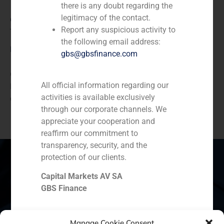
there is any doubt regarding the
legitimacy of the contact.
Consumer Retail & Leisure (Hotels, Restaurants,
Report any suspicious activity to
Tourism)
the following email address:
Description
gbs@gbsfinance.com
GBS Finance acted as financial advisor to Food
All official information regarding our
Delivery Brands in the sale of Pizza Hut’s franchises
activities is available exclusively
and operating assets in Ecuador
through our corporate channels. We
appreciate your cooperation and
reaffirm our commitment to
transparency, security, and the
protection of our clients.
Capital Markets AV SA
Spain
Portugal
Colombia
México
GBS Finance
Ecuador
Perú
Chile
China
Manage Cookie Consent