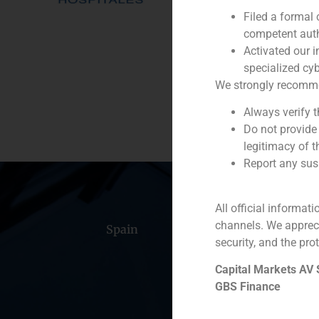
Filed a formal
Service / Sector
competent auth
Activated our i
Description
specialized cyb
We strongly recommend
Always verify 
Do not provide
legitimacy of t
Report any susp
All official informat
channels. We apprec
Spain
Portugal
Colomb
security, and the prot
Capital Markets AV
GBS Finance