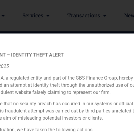
Services
Transactions
Ne
t valuation of the gro
NT – IDENTITY THEFT ALERT
 2025
A, a regulated entity and part of the GBS Finance Group, hereby
d an attempt at identity theft through the unauthorized use of 
udulent website falsely claiming to represent our firm.
e that no security breach has occurred in our systems or official
Financial advisor
 fraudulent attempt was carried out by third parties unrelated 
e aim of misleading potential investors or clients.
N/A
ituation, we have taken the following actions: