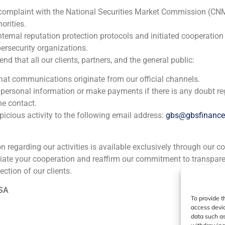
HM Hospitales
 complaint with the National Securities Market Commission (CN
Corporate Finance
,
Healthcare
orities.
nternal reputation protection protocols and initiated cooperation
ersecurity organizations.
GBS Finance acted as financial advisor in the independent
 that all our clients, partners, and the general public:
the leading Spanish Private Hospital group in Madrid, Galic
second-largest sector player in Spain.
that communications originate from our official channels.
 personal information or make payments if there is any doubt re
he contact.
icious activity to the following email address:
gbs@gbsfinanc
ion regarding our activities is available exclusively through our c
iate your cooperation and reaffirm our commitment to transpare
ia
México
Ecuador
Perú
C
ection of our clients.
 SA
To provide t
Cookie Policy (EU)
Privacy statement
Legal Notice
access devic
data such as