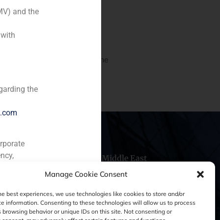
MV) and the
 with
 valuation of HM Hospitals,
ian and Leon regions. It is the
garding the
e.com
orporate
ncy,
hile
China
Middle East
Manage Cookie Consent
he best experiences, we use technologies like cookies to store and/or
e information. Consenting to these technologies will allow us to process
 browsing behavior or unique IDs on this site. Not consenting or