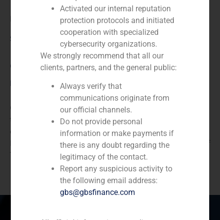
Activated our internal reputation
Diode
protection protocols and initiated
cooperation with specialized
Service / Sector
cybersecurity organizations.
We strongly recommend that all our
Corporate Finance
,
TMT (Telecom,Media,Tecnology)
clients, partners, and the general public:
Description
Always verify that
communications originate from
GBS Finance acted as financial advisor to Comelta in
our official channels.
the sale of component distribution to Diode. Diode is a
Do not provide personal
consolidated wholesale specialist in Automatic
information or make payments if
Identification, Mobility, Communications and Internet of
there is any doubt regarding the
Things (IoT).
legitimacy of the contact.
Report any suspicious activity to
the following email address:
gbs@gbsfinance.com