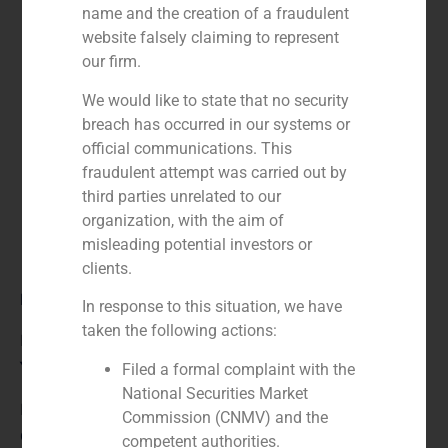
name and the creation of a fraudulent
website falsely claiming to represent
our firm.
We would like to state that no security
breach has occurred in our systems or
official communications. This
fraudulent attempt was carried out by
third parties unrelated to our
organization, with the aim of
misleading potential investors or
clients.
Role:
In response to this situation, we have
taken the following actions:
Financial advisor to the seller
Year:
Filed a formal complaint with the
National Securities Market
N/A
Commission (CNMV) and the
Client:
competent authorities.