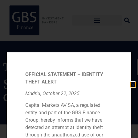
Transaction
OFFICIAL STATEMENT – IDENTITY
Sale of components
THEFT ALERT
distribution to Diode
Madrid, October 22, 2025
Capital Markets AV SA, a regulated
entity and part of the GBS Finance
Group, hereby informs that we have
detected an attempt at identity theft
through the unauthorized use of our