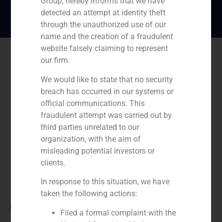
Group, hereby informs that we have
detected an attempt at identity theft
through the unauthorized use of our
name and the creation of a fraudulent
website falsely claiming to represent
our firm.
We would like to state that no security
breach has occurred in our systems or
official communications. This
fraudulent attempt was carried out by
third parties unrelated to our
organization, with the aim of
misleading potential investors or
clients.
In response to this situation, we have
taken the following actions:
Role:
Filed a formal complaint with the