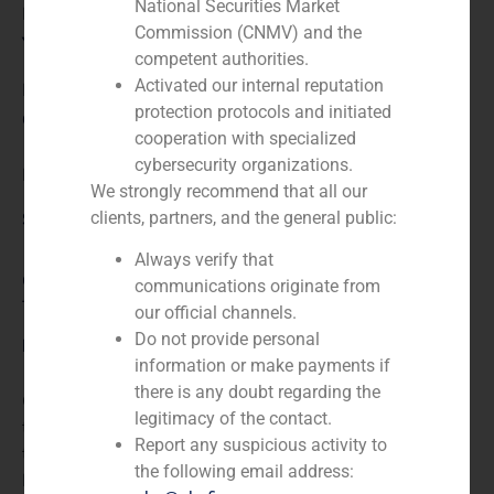
National Securities Market
Financial advisor to the seller
Commission (CNMV) and the
Year:
competent authorities.
Activated our internal reputation
N/A
protection protocols and initiated
Client:
cooperation with specialized
cybersecurity organizations.
Libretto Hotel
We strongly recommend that all our
clients, partners, and the general public:
Service / Sector
Always verify that
Consumer Retail & Leisure (Hotels, Restaurants,
communications originate from
Tourism)
,
Corporate Finance
our official channels.
Do not provide personal
Description
information or make payments if
there is any doubt regarding the
GBS Finance acted as financial advisor in the sale of
legitimacy of the contact.
the Hotel Libretto, a four star establishment in Oviedo,
Report any suspicious activity to
to funds managed by Proactiva Asset Management –
the following email address:
Financial Advisor to the seller.