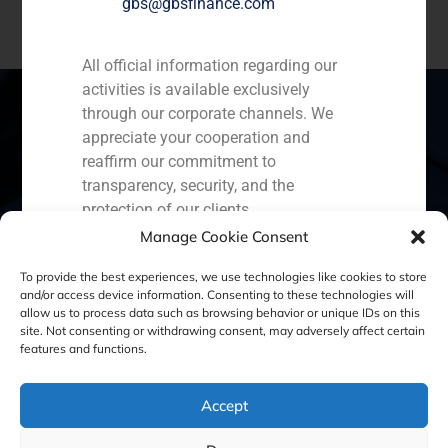
gbs@gbsfinance.com
All official information regarding our
activities is available exclusively
through our corporate channels. We
appreciate your cooperation and
reaffirm our commitment to
Spain
Portugal
Colombia
México
transparency, security, and the
Ecuador
Perú
Chile
China
protection of our clients.
Manage Cookie Consent
Capital Markets AV SA
Middle East
GBS Finance
To provide the best experiences, we use technologies like cookies to store
and/or access device information. Consenting to these technologies will
allow us to process data such as browsing behavior or unique IDs on this
site. Not consenting or withdrawing consent, may adversely affect certain
Cookie Policy (EU)
Privacy statement
features and functions.
Legal Notice
Accept