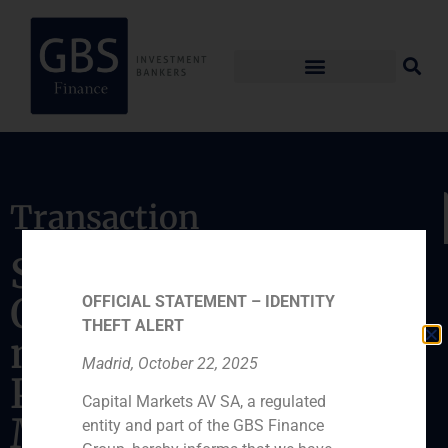
Transaction
Sale of hotel in
Oviedo to funds
OFFICIAL STATEMENT – IDENTITY
THEFT ALERT
managed by
Madrid, October 22, 2025
Proactiva Asset
Capital Markets AV SA, a regulated
Management
entity and part of the GBS Finance